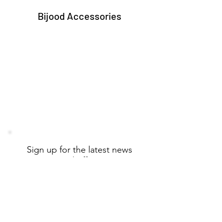
Bijood Accessories
Sign up for the latest news
and offers
Email
Subscribe