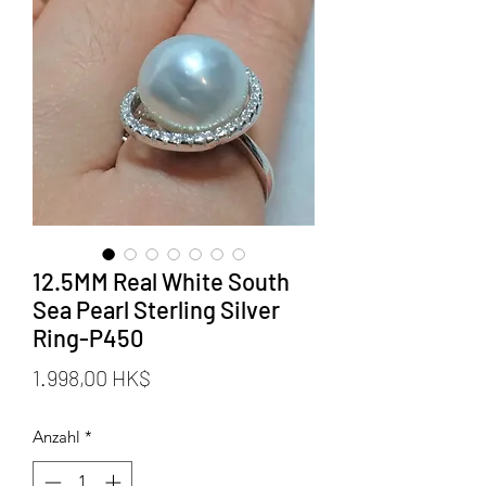
12.5MM Real White South
Sea Pearl Sterling Silver
Ring-P450
Preis
1.998,00 HK$
Anzahl
*