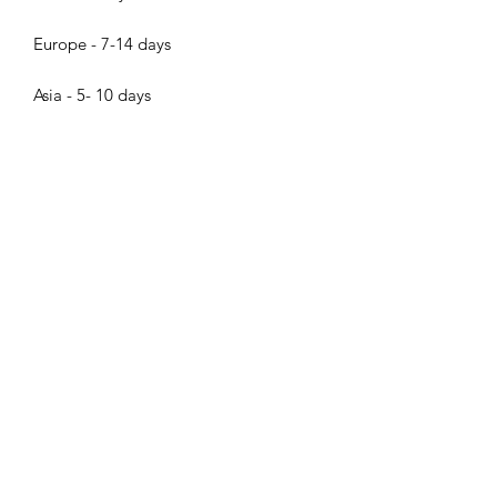
Europe - 7-14 days
Asia - 5- 10 days
Others 10 - 20 days
Bijood Accessories