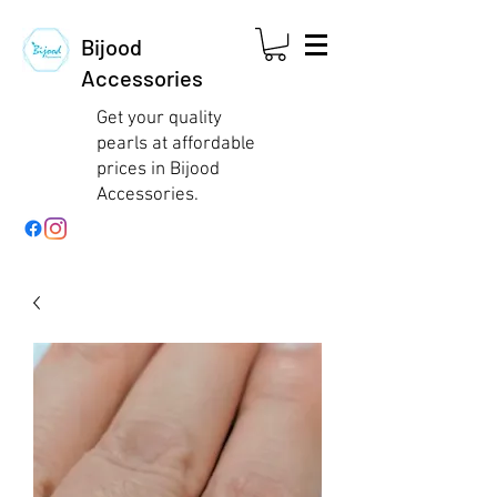
Bijood
Accessories
Get your quality
pearls at affordable
prices in Bijood
Accessories.