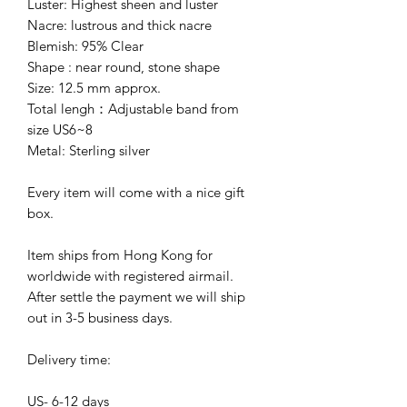
Luster: Highest sheen and luster
Nacre: lustrous and thick nacre
Blemish: 95% Clear
Shape : near round, stone shape
Size: 12.5 mm approx.
Total lengh：Adjustable band from
size US6~8
Metal: Sterling silver
Every item will come with a nice gift
box.
Item ships from Hong Kong for
worldwide with registered airmail.
After settle the payment we will ship
out in 3-5 business days.
Delivery time:
US- 6-12 days