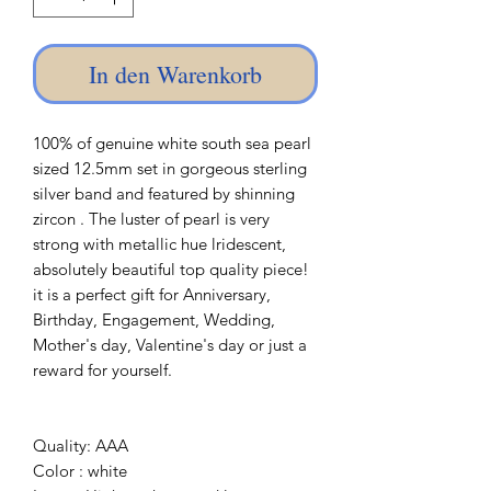
In den Warenkorb
100% of genuine white south sea pearl
sized 12.5mm set in gorgeous sterling
silver band and featured by shinning
zircon . The luster of pearl is very
strong with metallic hue lridescent,
absolutely beautiful top quality piece!
it is a perfect gift for Anniversary,
Birthday, Engagement, Wedding,
Mother's day, Valentine's day or just a
reward for yourself.
Quality: AAA
Color : white