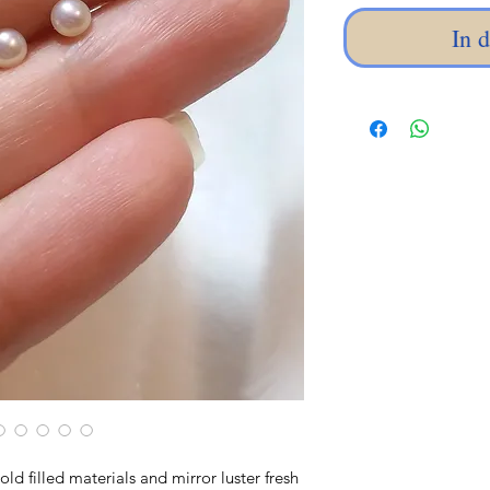
In 
old filled materials and mirror luster fresh