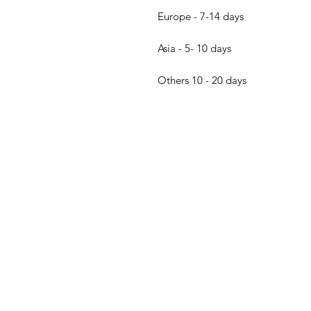
Europe - 7-14 days
Asia - 5- 10 days
Others 10 - 20 days