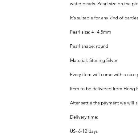
water pearls. Pearl size on the p
It's suitable for any kind of parti
Pearl size: 4~4.5mm
Pearl shape: round
Material: Sterling Silver
Every item will come with a nice g
Item to be delivered from Hong K
After settle the payment we will s
Delivery time:
US- 6-12 days