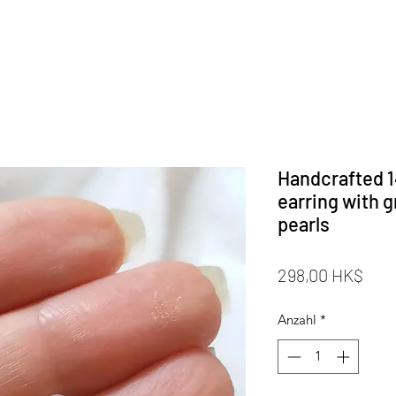
Handcrafted 14
earring with g
pearls
Prei
298,00 HK$
Anzahl
*