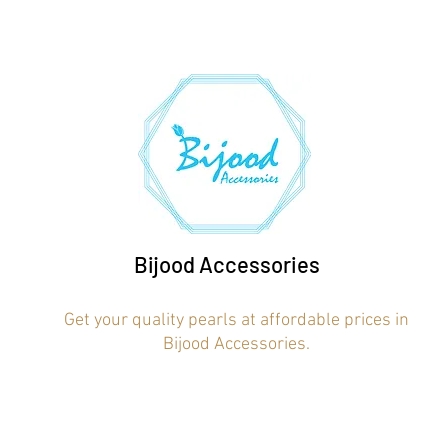
Bijood Accessories
Get your quality pearls at affordable prices in
Bijood Accessories.