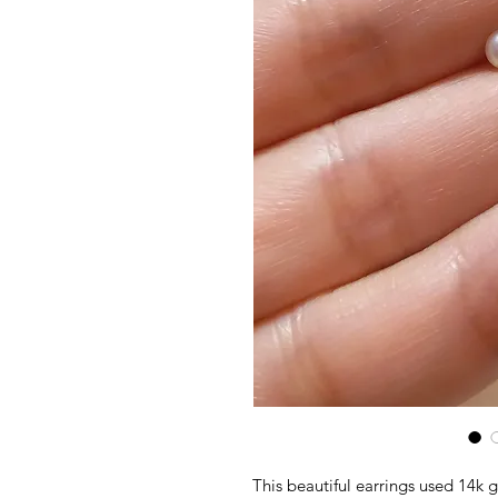
This beautiful earrings used 14k g