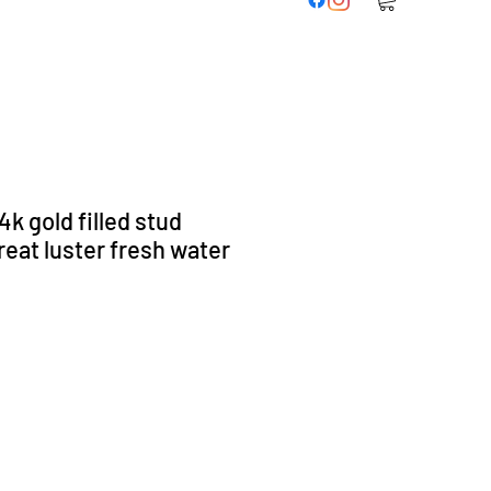
k gold filled stud
reat luster fresh water
s