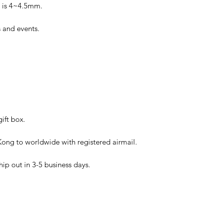
ic is 4~4.5mm.
es and events.
ift box.
ong to worldwide with registered airmail.
hip out in 3-5 business days.