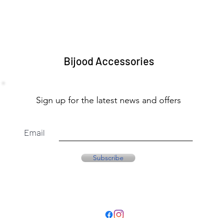
Bijood Accessories
Sign up for the latest news and offers
Email
Subscribe