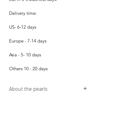
Delivery time:
US- 6-12 days
Europe - 7-14 days
Asia - 5- 10 days
Others 10 - 20 days
About the pearls
Dear pearl lovers, all pearls in Bijood
Accessories are 100% Real Genuine
Cultured Tahitian Pearls, South Sea
Pearls, Akoya Pearls, Mabe Pearls and
Freshwater pearls!!! We do not sell
Bijood Accessories
faux pearls,imitation pearl,fake