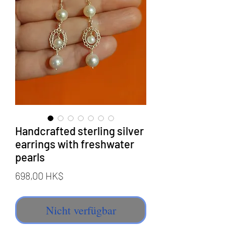
Handcrafted sterling silver
earrings with freshwater
pearls
Preis
698,00 HK$
Nicht verfügbar