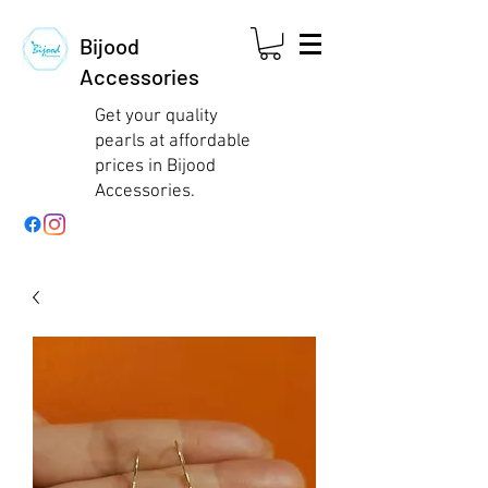
Bijood
Accessories
Get your quality
pearls at affordable
prices in Bijood
Accessories.