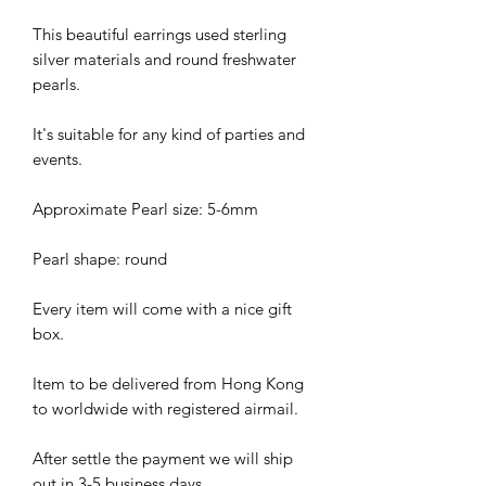
This beautiful earrings used sterling
silver materials and round freshwater
pearls.
It's suitable for any kind of parties and
events.
Approximate Pearl size: 5-6mm
Pearl shape: round
Every item will come with a nice gift
box.
Item to be delivered from Hong Kong
to worldwide with registered airmail.
After settle the payment we will ship
out in 3-5 business days.