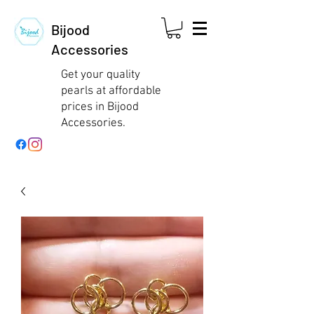
Bijood
Accessories
Get your quality
pearls at affordable
prices in Bijood
Accessories.