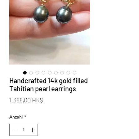
Handcrafted 14k gold filled
Tahitian pearl earrings
Preis
1.388,00 HK$
Anzahl
*