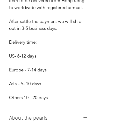
Item to be delivered from Hong Kong
to worldwide with registered airmail.
After settle the payment we will ship
out in 3-5 business days.
Delivery time:
US- 6-12 days
Europe - 7-14 days
Asia - 5- 10 days
Others 10 - 20 days
About the pearls
Dear pearl lovers, all pearls in Bijood