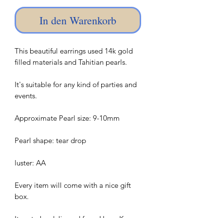
In den Warenkorb
This beautiful earrings used 14k gold
filled materials and Tahitian pearls.
It's suitable for any kind of parties and
events.
Approximate Pearl size: 9-10mm
Pearl shape: tear drop
luster: AA
Every item will come with a nice gift
box.