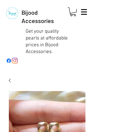
Bijood
Accessories
Get your quality
pearls at affordable
prices in Bijood
Accessories.