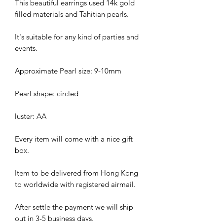
This beautiful earrings used 14k gold
filled materials and Tahitian pearls.
It's suitable for any kind of parties and
events.
Approximate Pearl size: 9-10mm
Pearl shape: circled
luster: AA
Every item will come with a nice gift
box.
Item to be delivered from Hong Kong
to worldwide with registered airmail.
After settle the payment we will ship
out in 3-5 business days.