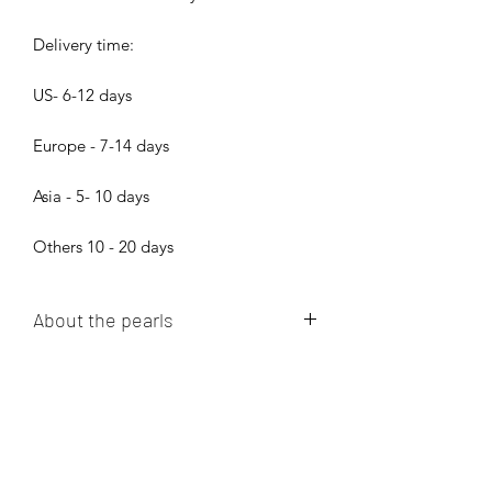
Delivery time:
US- 6-12 days
Europe - 7-14 days
Asia - 5- 10 days
Others 10 - 20 days
About the pearls
Dear pearl lovers, all pearls in Bijood
Accessories are 100% Real Genuine
Cultured Tahitian Pearls, South Sea
Pearls, Akoya Pearls, Mabe Pearls and
Freshwater pearls!!! We do not sell
Bijood Accessories
faux pearls,imitation pearl,fake