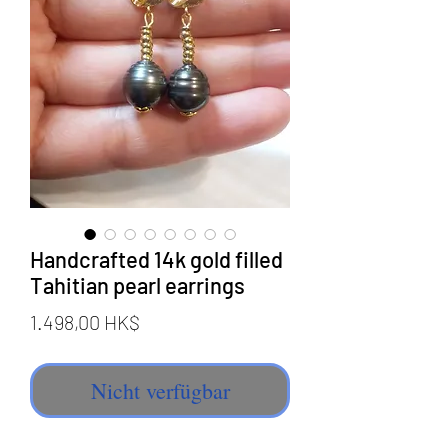
Handcrafted 14k gold filled
Tahitian pearl earrings
Preis
1.498,00 HK$
Nicht verfügbar