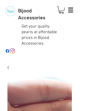
Bijood
Accessories
Get your quality
pearls at affordable
prices in Bijood
Accessories.