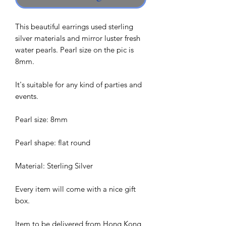
This beautiful earrings used sterling
silver materials and mirror luster fresh
water pearls. Pearl size on the pic is
8mm.
It's suitable for any kind of parties and
events.
Pearl size: 8mm
Pearl shape: flat round
Material: Sterling Silver
Every item will come with a nice gift
box.
Item to be delivered from Hong Kong