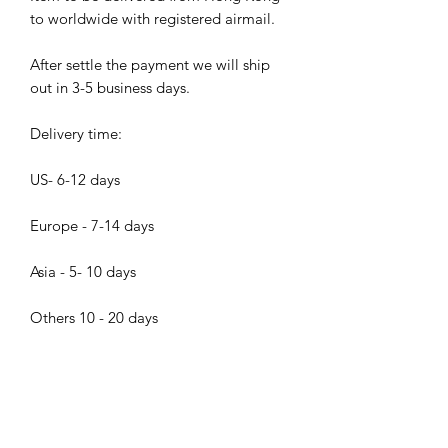
to worldwide with registered airmail.
After settle the payment we will ship
out in 3-5 business days.
Delivery time:
US- 6-12 days
Europe - 7-14 days
Asia - 5- 10 days
Others 10 - 20 days