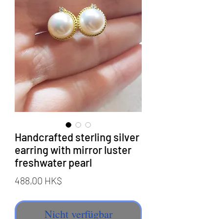
Handcrafted sterling silver
earring with mirror luster
freshwater pearl
Preis
488,00 HK$
Nicht verfügbar