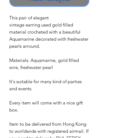
This pair of elegant
vintage earring used gold filled
material crocheted with a beautiful
Aquamarine decorated with freshwater
pearls arround.
Materials: Aquamarine, gold filled
wire, freshwater pearl
It's suitable for many kind of parties
and events.
Every item will come with a nice gift
box.
Item to be delivered from Hong Kong
to worldwide with registered airmail. If