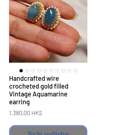
Handcrafted wire
crocheted gold filled
Vintage Aquamarine
earring
Preis
1.380,00 HK$
Nicht verfügbar