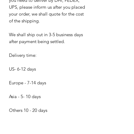
you need to deliver by DHI, FEDEX,
UPS, please inform us after you placed
your order, we shall quote for the cost
of the shipping.
We shall ship out in 3-5 business days
after payment being settled.
Delivery time:
US- 6-12 days
Europe - 7-14 days
Asia - 5- 10 days
Others 10 - 20 days