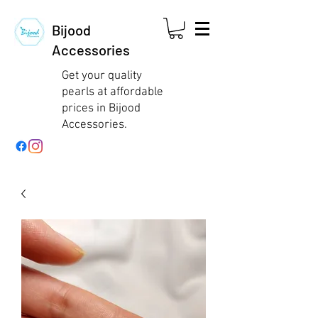
Bijood
Accessories
Get your quality
pearls at affordable
prices in Bijood
Accessories.