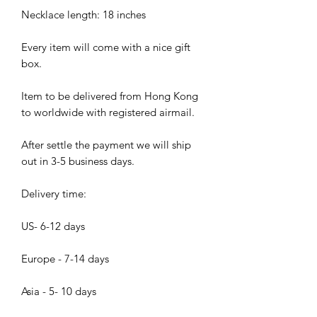
Necklace length: 18 inches
Every item will come with a nice gift
box.
Item to be delivered from Hong Kong
to worldwide with registered airmail.
After settle the payment we will ship
out in 3-5 business days.
Delivery time:
US- 6-12 days
Europe - 7-14 days
Asia - 5- 10 days