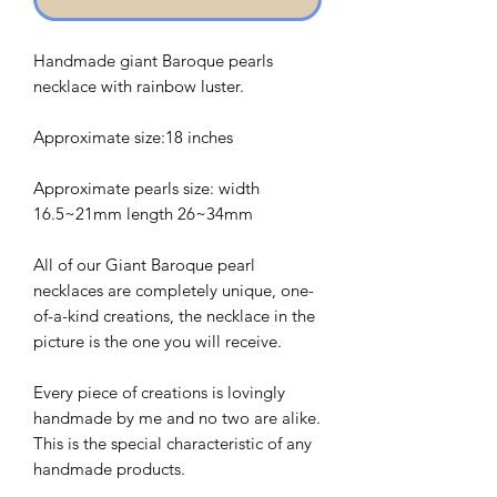
Handmade giant Baroque pearls
necklace with rainbow luster.
Approximate size:18 inches
Approximate pearls size: width
16.5~21mm length 26~34mm
All of our Giant Baroque pearl
necklaces are completely unique, one-
of-a-kind creations, the necklace in the
picture is the one you will receive.
Every piece of creations is lovingly
handmade by me and no two are alike.
This is the special characteristic of any
handmade products.