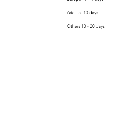
Asia - 5- 10 days
Others 10 - 20 days