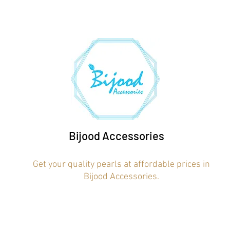
Bijood Accessories
Get your quality pearls at affordable prices in
Bijood Accessories.