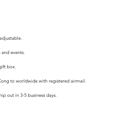
 adjustable.
es and events.
ift box.
ong to worldwide with registered airmail.
hip out in 3-5 business days.