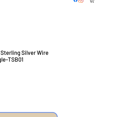
 Sterling Silver Wire
gle-TSB01
eis