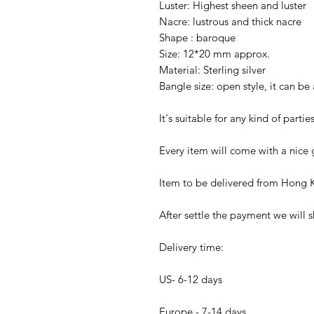
Luster: Highest sheen and luster
Nacre: lustrous and thick nacre
Shape : baroque
Size: 12*20 mm approx.
Material: Sterling silver
Bangle size: open style, it can be
It's suitable for any kind of parti
Every item will come with a nice g
Item to be delivered from Hong K
After settle the payment we will s
Delivery time:
US- 6-12 days
Europe - 7-14 days