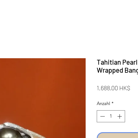
Tahitian Pearl
Wrapped Ban
Pr
1.688,00 HK$
Anzahl
*