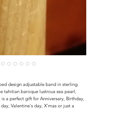
ed design adjustable band in sterling
 tahitian baroque lustrous sea pearl,
 is a perfect gift for Anniversary, Birthday,
y, Valentine's day, X'mas or just a