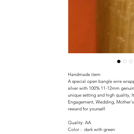
Handmade item:
A special open bangle wire wrapp
silver with 100% 11-12mm genuine
unique setting and high quality, It
Engagement, Wedding, Mother's da
reward for yourself.
Quality: AA
Color : dark with green