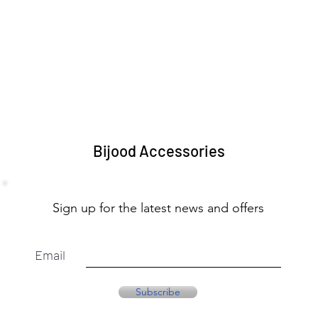
Bijood Accessories
Sign up for the latest news and offers
Email
Subscribe