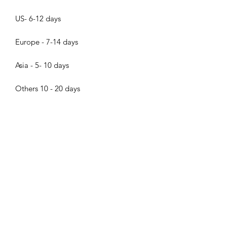
US- 6-12 days
Europe - 7-14 days
Asia - 5- 10 days
Others 10 - 20 days
About the pearls
Dear pearl lovers, all pearls in Bijood
Accessories are 100% Real Genuine
Cultured Tahitian Pearls, South Sea
Pearls, Akoya Pearls, Mabe Pearls and
Freshwater pearls!!! We do not sell
Bijood Accessories
faux pearls,imitation pearl,fake
pearls,swarovski pearls. Thank you so