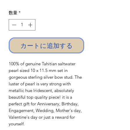
格
数量
*
カートに追加する
100% of genuine Tahitian saltwater
pearl sized 10 x 11.5 mm set in
gorgeous sterling silver bow stud. The
luster of pearl is very strong with
metallic hue lridescent, absolutely
beautiful top quality piece! it is a
perfect gift for Anniversary, Birthday,
Engagement, Wedding, Mother's day,
Valentine's day or just a reward for
yourself.