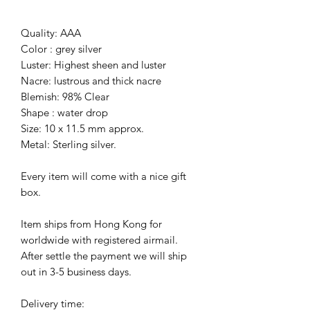
Quality: AAA
Color : grey silver
Luster: Highest sheen and luster
Nacre: lustrous and thick nacre
Blemish: 98% Clear
Shape : water drop
Size: 10 x 11.5 mm approx.
Metal: Sterling silver.
Every item will come with a nice gift
box.
Item ships from Hong Kong for
worldwide with registered airmail.
After settle the payment we will ship
out in 3-5 business days.
Delivery time: