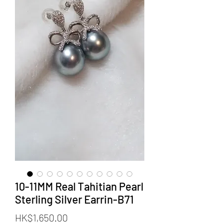
10-11MM Real Tahitian Pearl
Sterling Silver Earrin-B71
価
HK$1,650.00