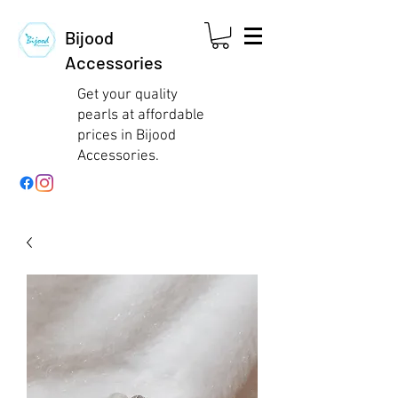
Bijood
Accessories
Get your quality
pearls at affordable
prices in Bijood
Accessories.