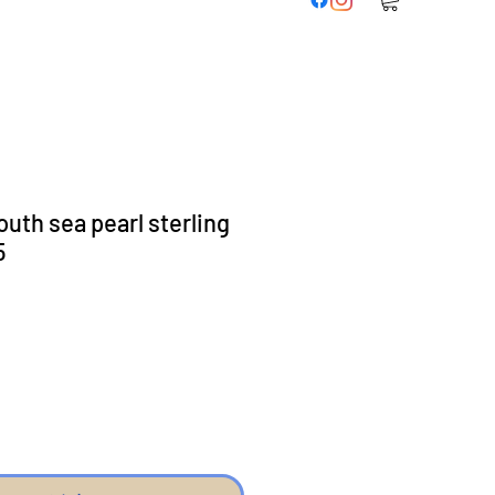
uth sea pearl sterling
5