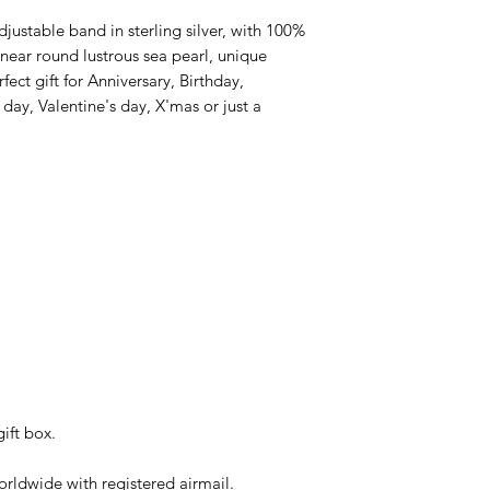
ustable band in sterling silver, with 100%
ear round lustrous sea pearl, unique
rfect gift for Anniversary, Birthday,
y, Valentine's day, X'mas or just a
ift box.
rldwide with registered airmail.