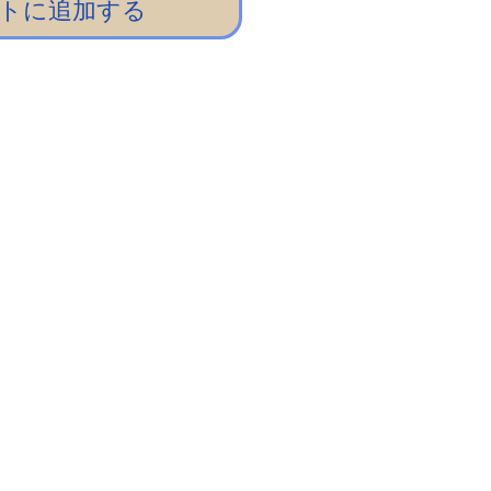
トに追加する