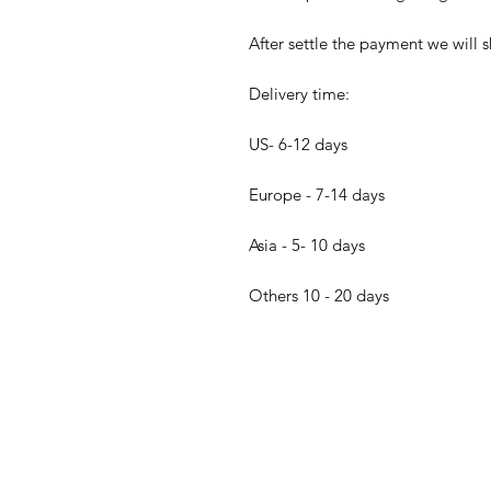
After settle the payment we will s
Delivery time:
US- 6-12 days
Europe - 7-14 days
Asia - 5- 10 days
Others 10 - 20 days