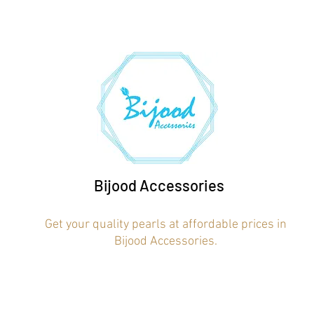
Bijood Accessories
Get your quality pearls at affordable prices in
Bijood Accessories.