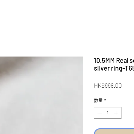
10.5MM Real so
silver ring-T6
価
HK$998.00
格
数量
*