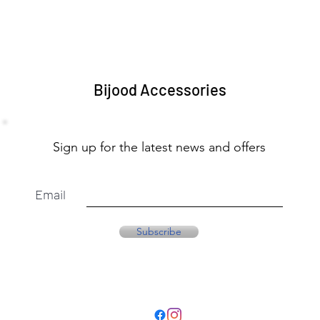
Bijood Accessories
Sign up for the latest news and offers
Email
Subscribe