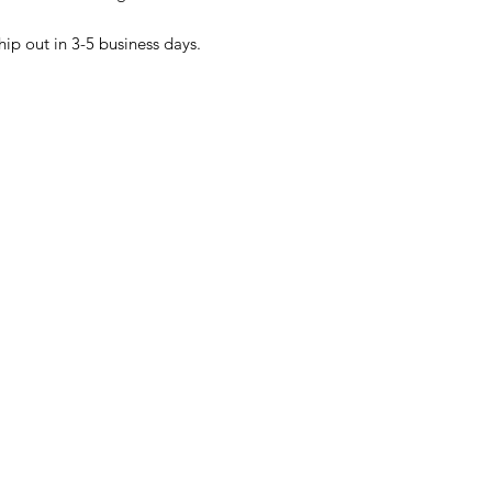
hip out in 3-5 business days.