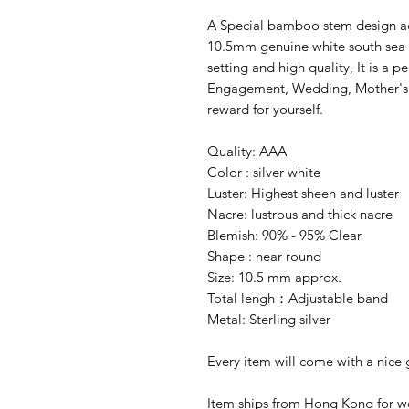
A Special bamboo stem design adj
10.5mm genuine white south sea n
setting and high quality, It is a pe
Engagement, Wedding, Mother's da
reward for yourself.
Quality: AAA
Color : silver white
Luster: Highest sheen and luster
Nacre: lustrous and thick nacre
Blemish: 90% - 95% Clear
Shape : near round
Size: 10.5 mm approx.
Total lengh：Adjustable band
Metal: Sterling silver
Every item will come with a nice g
Item ships from Hong Kong for wo