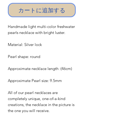
カートに追加する
Handmade light multi-color freshwater
pearls necklace with bright luster.
Material: Silver lock
Pearl shape: round
Approximate necklace length :(46cm)
Approximate Pearl size: 9.5mm
All of our pearl necklaces are
completely unique, one-of-a-kind
creations, the necklace in the picture is
the one you will receive.