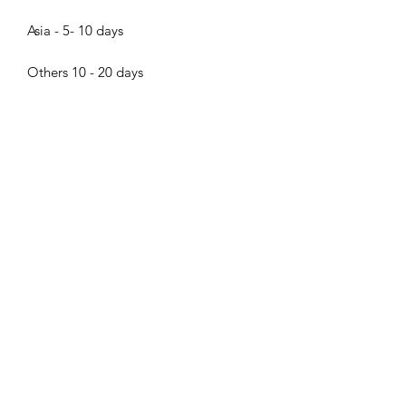
Asia - 5- 10 days
Others 10 - 20 days
About the pearls
Dear pearl lovers, all pearls in Bijood
Accessories are 100% Real Genuine
Cultured Tahitian Pearls, South Sea
Pearls, Akoya Pearls, Mabe Pearls and
Freshwater pearls!!! We do not sell
Bijood Accessories
faux pearls,imitation pearl,fake
pearls,swarovski pearls. Thank you so
much for visiting Bijood Accessories,
we guarantee our pearls are real!!!
The pictures were taken in natural
daylight and reflect the true colors of