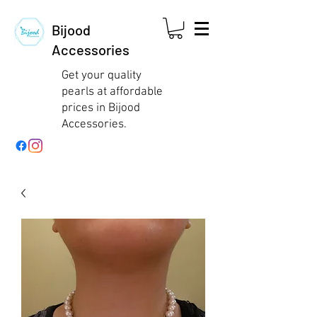
Bijood
Accessories
Get your quality
pearls at affordable
prices in Bijood
Accessories.