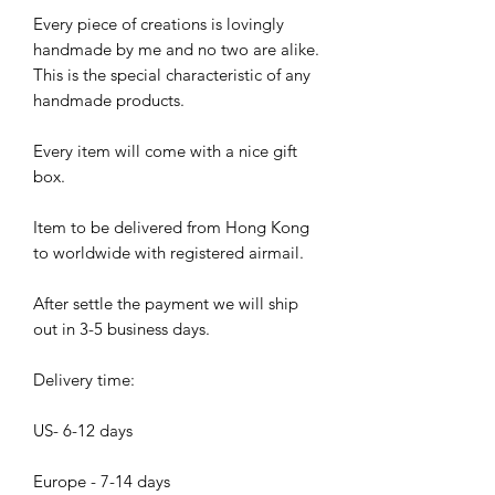
Every piece of creations is lovingly
handmade by me and no two are alike.
This is the special characteristic of any
handmade products.
Every item will come with a nice gift
box.
Item to be delivered from Hong Kong
to worldwide with registered airmail.
After settle the payment we will ship
out in 3-5 business days.
Delivery time:
US- 6-12 days
Europe - 7-14 days