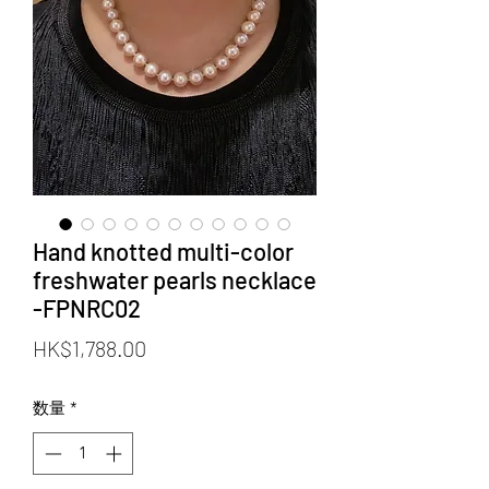
Hand knotted multi-color
freshwater pearls necklace
-FPNRC02
価
HK$1,788.00
格
数量
*