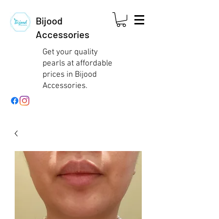
Bijood
Accessories
Get your quality
pearls at affordable
prices in Bijood
Accessories.