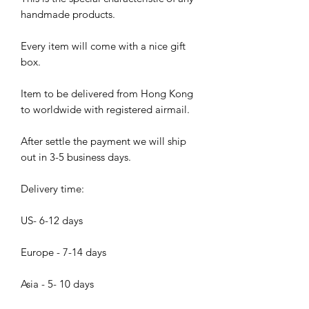
handmade products.
Every item will come with a nice gift
box.
Item to be delivered from Hong Kong
to worldwide with registered airmail.
After settle the payment we will ship
out in 3-5 business days.
Delivery time:
US- 6-12 days
Europe - 7-14 days
Asia - 5- 10 days