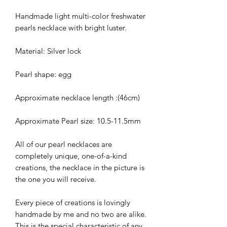
Handmade light multi-color freshwater
pearls necklace with bright luster.
Material: Silver lock
Pearl shape: egg
Approximate necklace length :(46cm)
Approximate Pearl size: 10.5-11.5mm
All of our pearl necklaces are
completely unique, one-of-a-kind
creations, the necklace in the picture is
the one you will receive.
Every piece of creations is lovingly
handmade by me and no two are alike.
This is the special characteristic of any