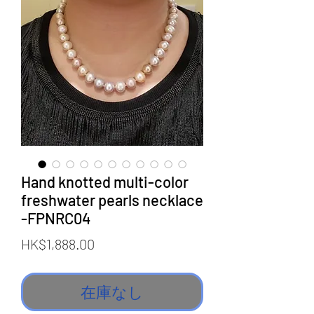
Hand knotted multi-color
freshwater pearls necklace
-FPNRC04
価
HK$1,888.00
格
在庫なし