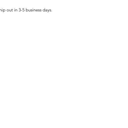
hip out in 3-5 business days.