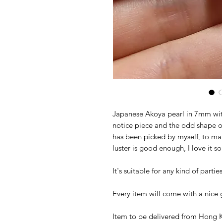
Japanese Akoya pearl in 7mm with s
notice piece and the odd shape of
has been picked by myself, to mak
luster is good enough, I love it
It's suitable for any kind of parti
Every item will come with a nice g
Item to be delivered from Hong K