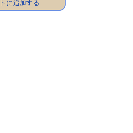
トに追加する