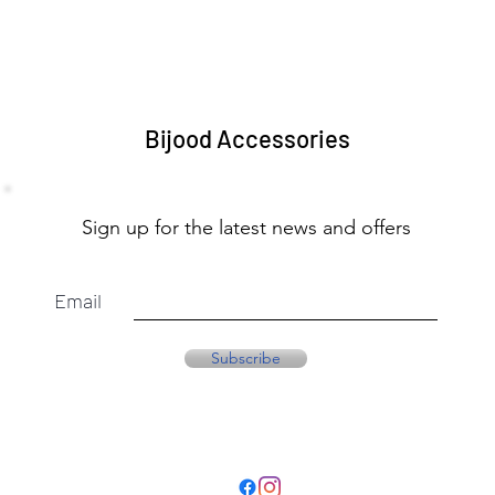
Bijood Accessories
Sign up for the latest news and offers
Email
Subscribe