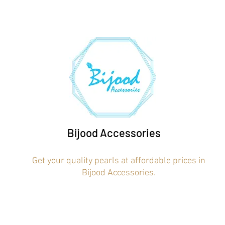
Bijood Accessories
Get your quality pearls at affordable prices in
Bijood Accessories.