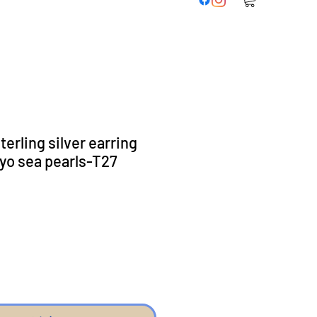
erling silver earring
yo sea pearls-T27