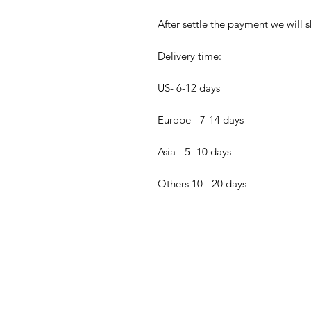
After settle the payment we will s
Delivery time:
US- 6-12 days
Europe - 7-14 days
Asia - 5- 10 days
Others 10 - 20 days