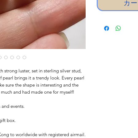
カー
trong luster, set in sterling silver stud,
 pearl brings it a trendy look. Every pearl
e sure the shape is interesting and the
 so much and had made one for myself!
es and events.
ift box.
ong to worldwide with registered airmail.