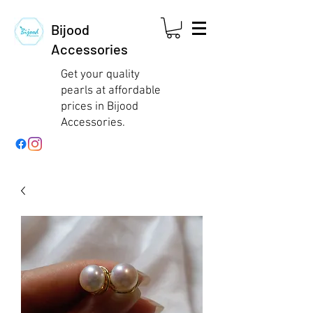
Bijood
Accessories
Get your quality
pearls at affordable
prices in Bijood
Accessories.