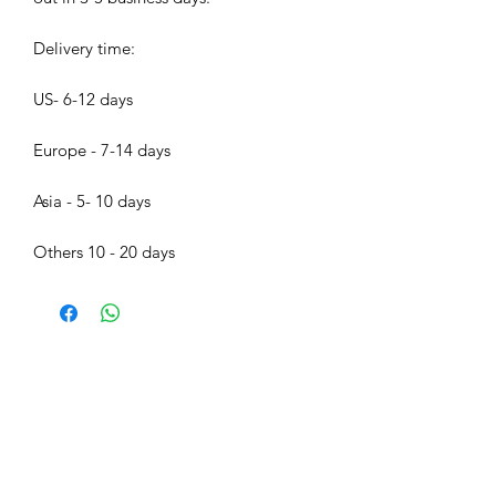
Delivery time:
US- 6-12 days
Europe - 7-14 days
Asia - 5- 10 days
Others 10 - 20 days
Bijood Accessories