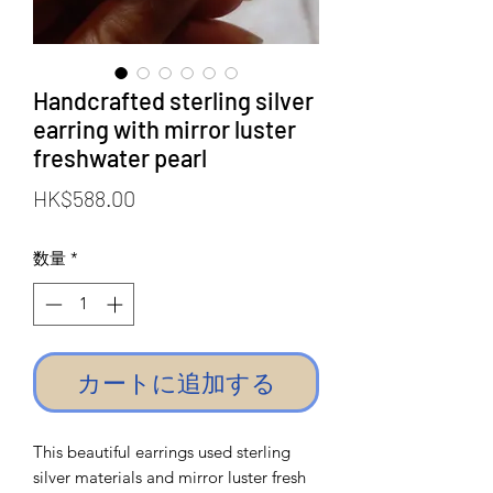
Handcrafted sterling silver
earring with mirror luster
freshwater pearl
価
HK$588.00
格
数量
*
カートに追加する
This beautiful earrings used sterling
silver materials and mirror luster fresh