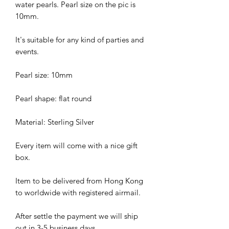
water pearls. Pearl size on the pic is
10mm.
It's suitable for any kind of parties and
events.
Pearl size: 10mm
Pearl shape: flat round
Material: Sterling Silver
Every item will come with a nice gift
box.
Item to be delivered from Hong Kong
to worldwide with registered airmail.
After settle the payment we will ship
out in 3-5 business days.