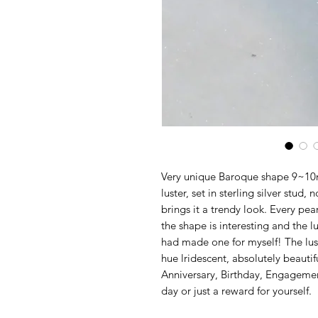
Very unique Baroque shape 9~10m
luster, set in sterling silver stud
brings it a trendy look. Every pe
the shape is interesting and the l
had made one for myself! The luste
hue lridescent, absolutely beautiful
Anniversary, Birthday, Engagemen
day or just a reward for yourself.