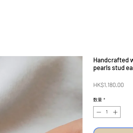
Handcrafted w
pearls stud e
価
HK$1,180.00
格
数量
*