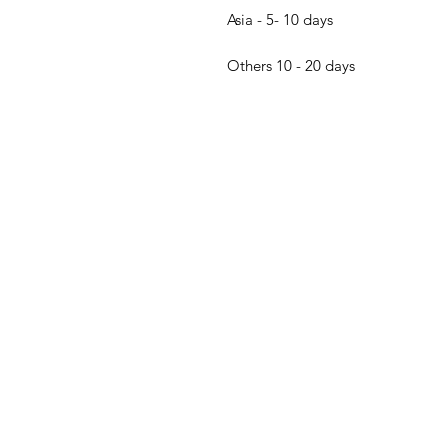
Asia - 5- 10 days
Others 10 - 20 days