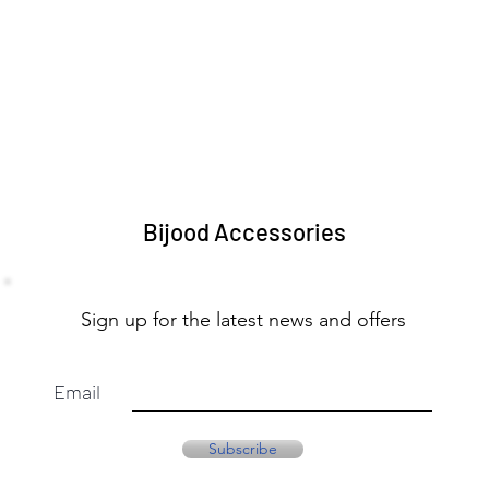
Bijood Accessories
Sign up for the latest news and offers
Email
Subscribe