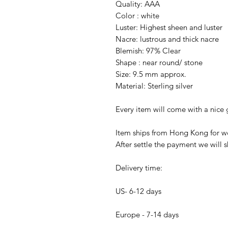
Quality: AAA
Color : white
Luster: Highest sheen and luster
Nacre: lustrous and thick nacre
Blemish: 97% Clear
Shape : near round/ stone
Size: 9.5 mm approx.
Material: Sterling silver
Every item will come with a nice g
Item ships from Hong Kong for wo
After settle the payment we will s
Delivery time:
US- 6-12 days
Europe - 7-14 days