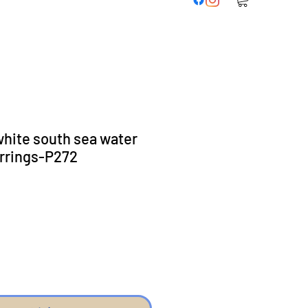
hite south sea water
arrings-P272