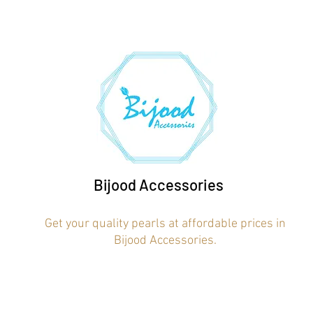
Bijood Accessories
Get your quality pearls at affordable prices in
Bijood Accessories.