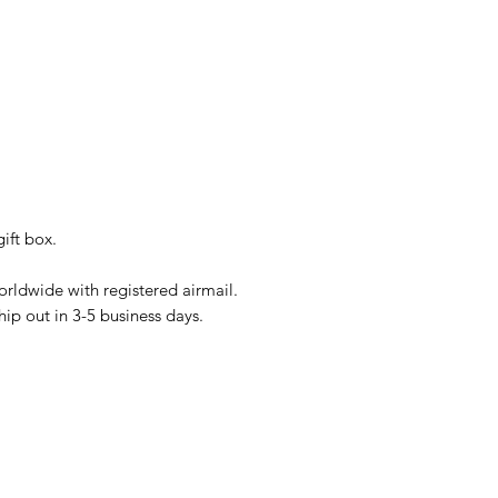
ift box.
rldwide with registered airmail.
hip out in 3-5 business days.