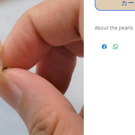
カー
About the pearls
Dear pearl lovers, al
100% Real Genuine C
Sea Pearls, Akoya P
Freshwater pearls!!
pearls,imitation pea
Thank you so much fo
guarantee our pearls
The pictures were ta
the true colors of t
color differently, so
or darker in true life.
❤︎ Thank You For Su
Business! ❤︎