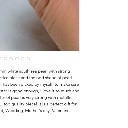
m white south sea pearl with strong
, notice piece and the odd shape of pearl
arl has been picked by myself, to make sure
uster is good enough, I love it so much and
r of pearl is very strong with metallic
 top quality piece! it is a perfect gift for
t, Wedding, Mother's day, Valentine's