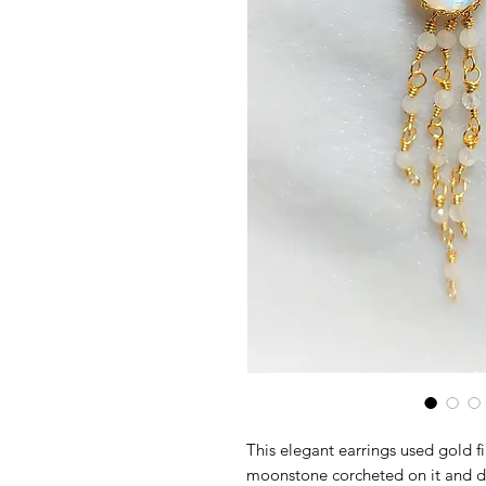
This elegant earrings used gold fi
moonstone corcheted on it and 