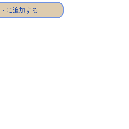
トに追加する