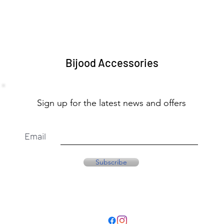
Bijood Accessories
Sign up for the latest news and offers
Email
Subscribe