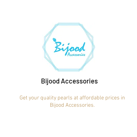
Bijood Accessories
Get your quality pearls at affordable prices in
Bijood Accessories.