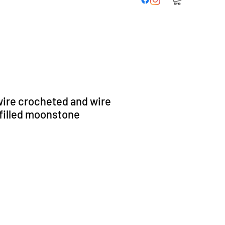
ire crocheted and wire
filled moonstone