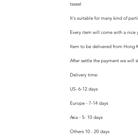
tassel.
It's suitable for many kind of part
Every item will come with a nice g
Item to be delivered from Hong K
After settle the payment we will s
Delivery time:
US- 6-12 days
Europe - 7-14 days
Asia - 5- 10 days
Others 10 - 20 days