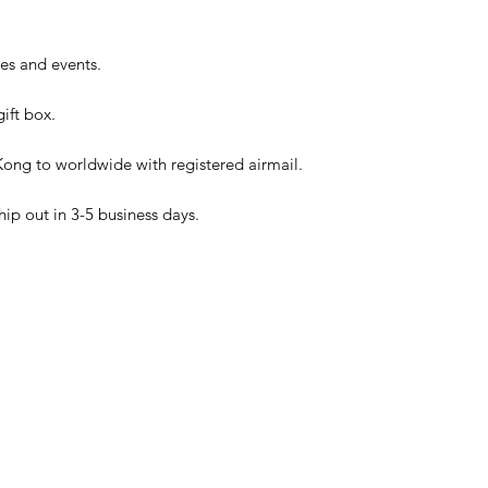
ies and events.
ift box.
ong to worldwide with registered airmail.
hip out in 3-5 business days.