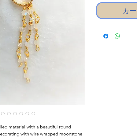
カー
lled material with a beautiful round
decorating with wire wrapped moonstone