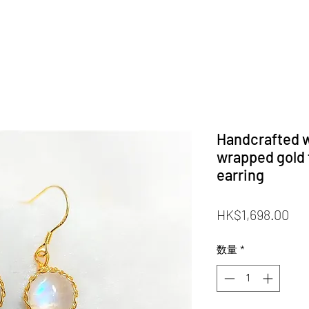
Handcrafted w
wrapped gold 
earring
価
HK$1,698.00
格
数量
*