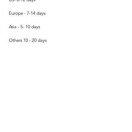
Europe - 7-14 days
Asia - 5- 10 days
Others 10 - 20 days
About the pearls
Dear pearl lovers, all pearls in Bijood
Accessories are 100% Real Genuine
Cultured Tahitian Pearls, South Sea
Pearls, Akoya Pearls, Mabe Pearls and
Freshwater pearls!!! We do not sell
Bijood Accessories
faux pearls,imitation pearl,fake
pearls,swarovski pearls. Thank you so
much for visiting Bijood Accessories,
we guarantee our pearls are real!!!