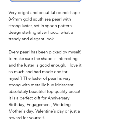
Very bright and beautiful round shape
8-9mm gold south sea pearl with
strong luster, set in spoon pattern
design sterling silver hood, what a
trendy and elegant look.
Every pearl has been picked by myself,
to make sure the shape is interesting
and the luster is good enough, I love it
so much and had made one for
myself! The luster of pearl is very
strong with metallic hue lridescent,
absolutely beautiful top quality piece!
it is a perfect gift for Anniversary,
Birthday, Engagement, Wedding,
Mother's day, Valentine's day or just a
reward for yourself.