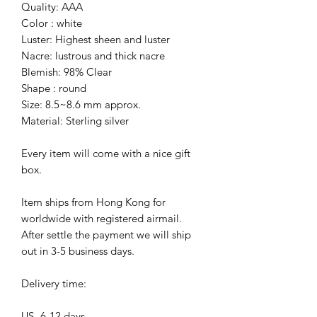
Quality: AAA
Color : white
Luster: Highest sheen and luster
Nacre: lustrous and thick nacre
Blemish: 98% Clear
Shape : round
Size: 8.5~8.6 mm approx.
Material: Sterling silver
Every item will come with a nice gift
box.
Item ships from Hong Kong for
worldwide with registered airmail.
After settle the payment we will ship
out in 3-5 business days.
Delivery time:
US- 6-12 days