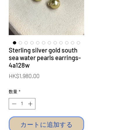
Sterling silver gold south
sea water pearls earrings-
4a128w
価
HK$1,980.00
格
数量
*
カートに追加する