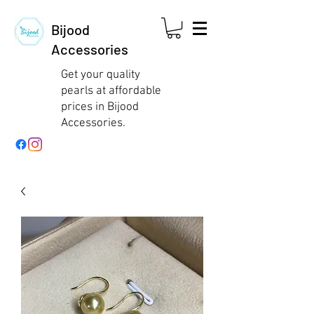
Bijood
Accessories
Get your quality
pearls at affordable
prices in Bijood
Accessories.