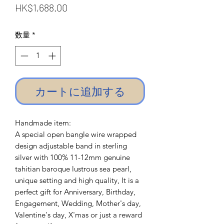
価
HK$1,688.00
格
数量
*
カートに追加する
Handmade item:
A special open bangle wire wrapped
design adjustable band in sterling
silver with 100% 11-12mm genuine
tahitian baroque lustrous sea pearl,
unique setting and high quality, It is a
perfect gift for Anniversary, Birthday,
Engagement, Wedding, Mother's day,
Valentine's day, X'mas or just a reward