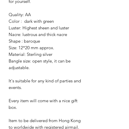
for yourself.
Quality: AA
Color : dark with green
Luster: Highest sheen and luster
Nacre: lustrous and thick nacre
Shape : baroque
Size: 12*20 mm approx.
Material: Sterling silver
Bangle size: open style, it can be
adjustable.
It's suitable for any kind of parties and
events.
Every item will come with a nice gift
box.
Item to be delivered from Hong Kong
to worldwide with registered airmail.