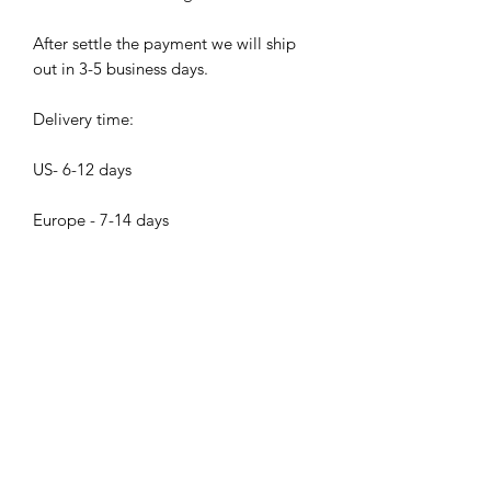
After settle the payment we will ship
out in 3-5 business days.
Delivery time:
US- 6-12 days
Europe - 7-14 days
Asia - 5- 10 days
Others 10 - 20 days
Bijood Accessories