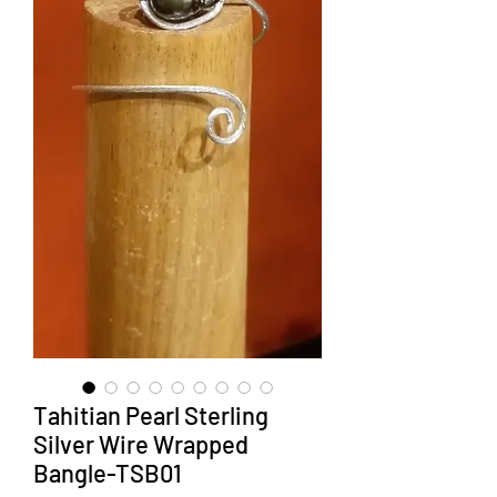
Tahitian Pearl Sterling
Silver Wire Wrapped
Bangle-TSB01