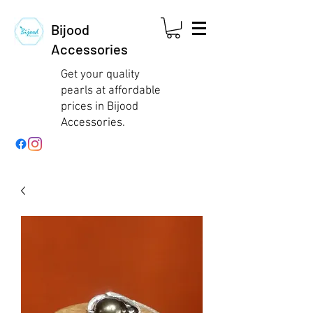
Bijood
Accessories
Get your quality
pearls at affordable
prices in Bijood
Accessories.