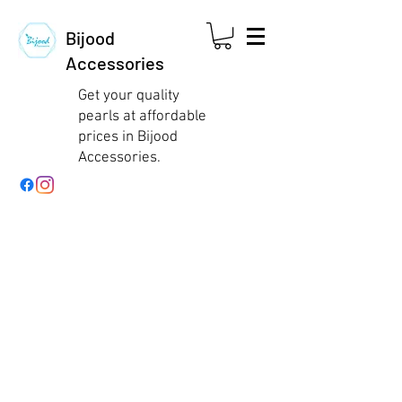
Bijood
Accessories
Get your quality
pearls at affordable
prices in Bijood
Accessories.