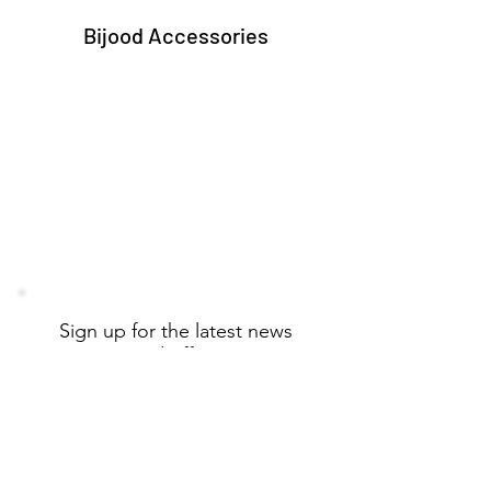
Bijood Accessories
Sign up for the latest news
and offers
Email
Subscribe