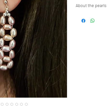
About the pearls
Dear pearl lovers, al
100% Real Genuine C
Sea Pearls, Akoya P
Freshwater pearls!!
pearls,imitation pea
Thank you so much fo
guarantee our pearls
The pictures were ta
the true colors of t
color differently, so
or darker in true life.
❤︎ Thank You For Su
Business! ❤︎