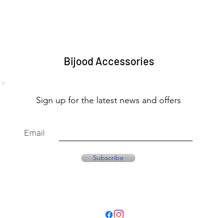
Bijood Accessories
Sign up for the latest news and offers
Email
Subscribe