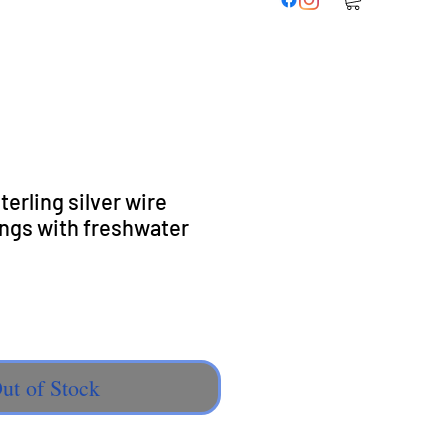
erling silver wire
ngs with freshwater
e
ut of Stock