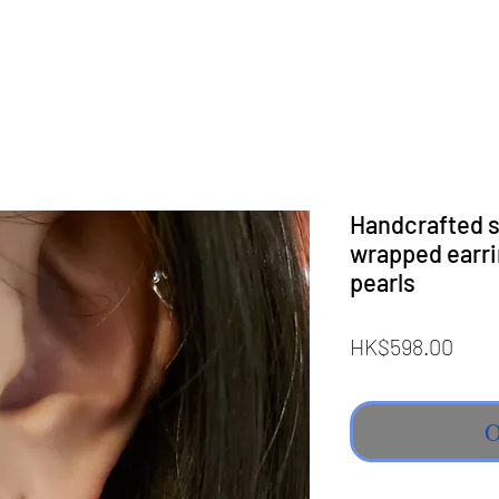
Handcrafted st
wrapped earri
pearls
Pric
HK$598.00
O