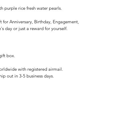
 purple rice fresh water pearls.
gift for Anniversary, Birthday, Engagement,
s day or just a reward for yourself.
ift box.
rldwide with registered airmail.
hip out in 3-5 business days.