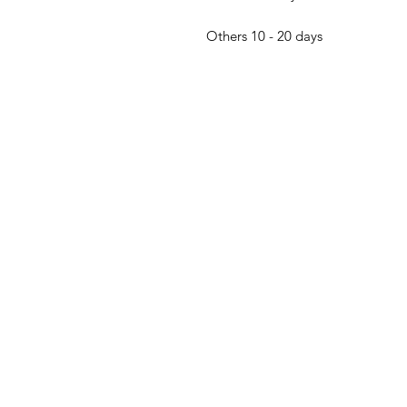
Others 10 - 20 days