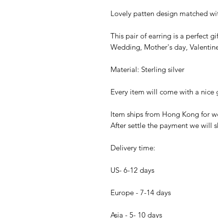
Lovely patten design matched with
This pair of earring is a perfect 
Wedding, Mother's day, Valentine'
Material: Sterling silver
Every item will come with a nice g
Item ships from Hong Kong for wo
After settle the payment we will s
Delivery time:
US- 6-12 days
Europe - 7-14 days
Asia - 5- 10 days