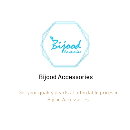
Bijood Accessories
Get your quality pearls at affordable prices in
Bijood Accessories.