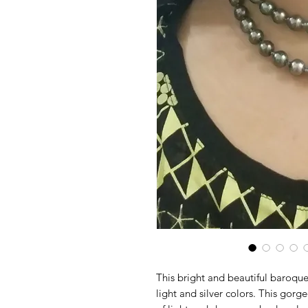
This bright and beautiful baroqu
light and silver colors. This gorg