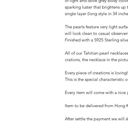
of light and dove grey body colors
sparking luster that brightens up
single layer (long style in 34 inch
The pearls feature very light surf
will look clean to casual observe
Finished with a S925 Sterling silve
All of our Tahitian pearl necklac
crations, the necklace in the pictu
Every piece of creations is lovi
This is the special characteristi
Every item will come with a nice g
Item to be delivered from Hong K
After settle the payment we will s