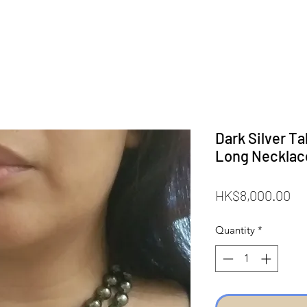
Dark Silver Ta
Long Necklac
Pr
HK$8,000.00
Quantity
*