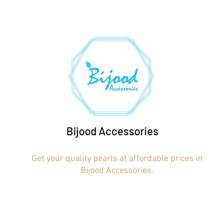
Bijood Accessories
Get your quality pearls at affordable prices in
Bijood Accessories.