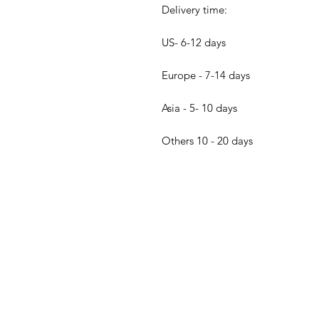
Delivery time:
US- 6-12 days
Europe - 7-14 days
Asia - 5- 10 days
Others 10 - 20 days