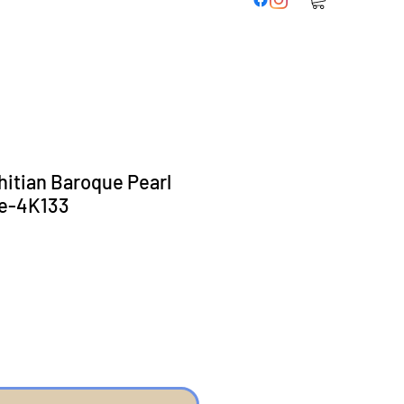
hitian Baroque Pearl
e-4K133
ice