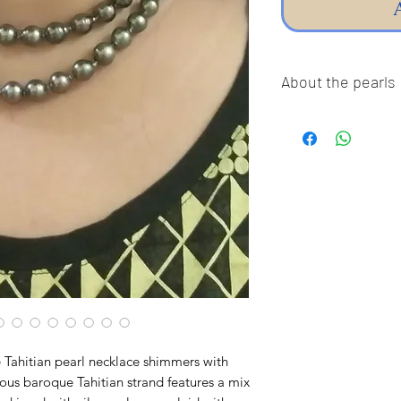
About the pearls
Dear pearl lovers, al
100% Real Genuine C
Sea Pearls, Akoya P
Freshwater pearls!!
pearls,imitation pea
Thank you so much fo
guarantee our pearls
The pictures were ta
the true colors of t
color differently, so
or darker in true life.
e Tahitian pearl necklace shimmers with
❤︎ Thank You For Su
eous baroque Tahitian strand features a mix
Business! ❤︎