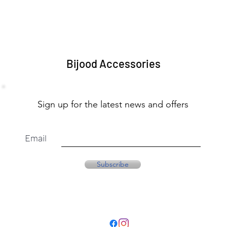
Bijood Accessories
Sign up for the latest news and offers
Email
Subscribe