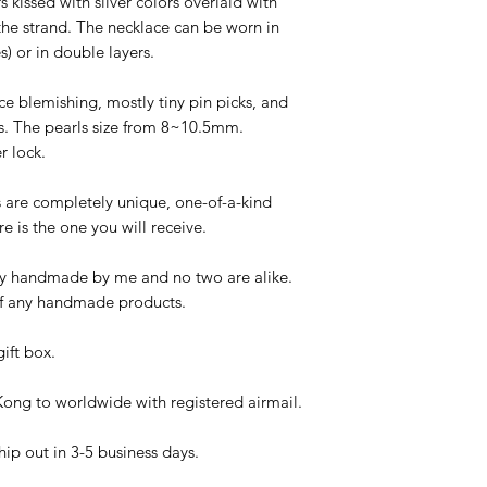
 kissed with silver colors overlaid with
 the strand. The necklace can be worn in
es) or in double layers.
ace blemishing, mostly tiny pin picks, and
rs. The pearls size from 8~10.5mm.
r lock.
es are completely unique, one-of-a-kind
re is the one you will receive.
ngly handmade by me and no two are alike.
c of any handmade products.
ift box.
ong to worldwide with registered airmail.
hip out in 3-5 business days.