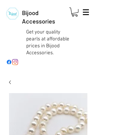
Bijood
Accessories
Get your quality
pearls at affordable
prices in Bijood
Accessories.