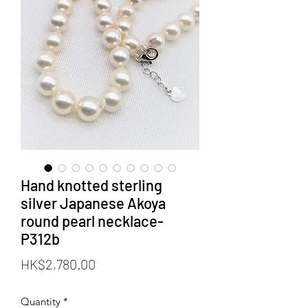
Hand knotted sterling
silver Japanese Akoya
round pearl necklace-
P312b
Price
HK$2,780.00
Quantity
*