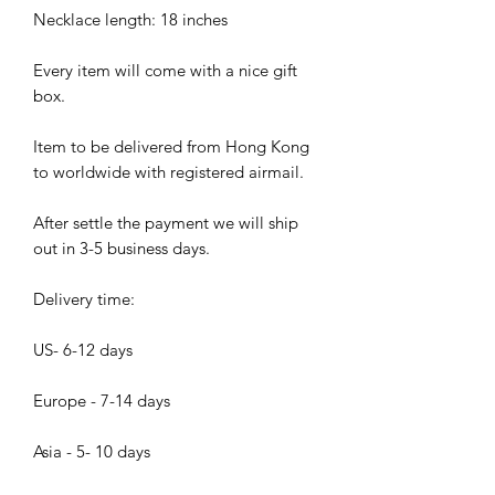
Necklace length: 18 inches
Every item will come with a nice gift
box.
Item to be delivered from Hong Kong
to worldwide with registered airmail.
After settle the payment we will ship
out in 3-5 business days.
Delivery time:
US- 6-12 days
Europe - 7-14 days
Asia - 5- 10 days