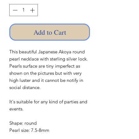
Add to Cart
This beautiful Japanese Akoya round
pearl necklace with sterling silver lock.
Pearls surface are tiny imperfect as
shown on the pictures but with very
high luster and it cannot be notify in
social distance.
It's suitable for any kind of parties and
events.
Shape: round
Pearl size: 7.5-8mm