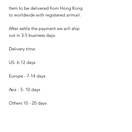
Item to be delivered from Hong Kong
to worldwide with registered airmail.
After settle the payment we will ship
out in 3-5 business days.
Delivery time:
US- 6-12 days
Europe - 7-14 days
Asia - 5- 10 days
Others 10 - 20 days