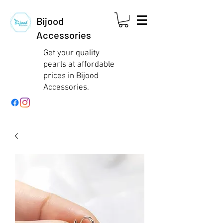
Bijood
Accessories
Get your quality
pearls at affordable
prices in Bijood
Accessories.