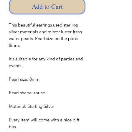
Add to Cart
This beautiful earrings used sterling
silver materials and mirror luster fresh
water pearls. Pearl size on the pic is
8mm.
It's suitable for any kind of parties and
events.
Pearl size: 8mm
Pearl shape: round
Material: Sterling Silver
Every item will come with a nice gift
box.