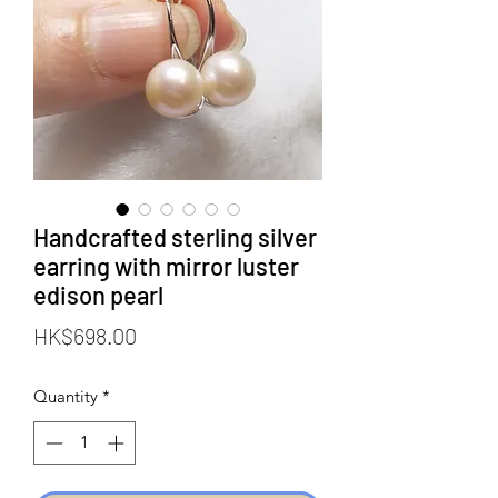
Handcrafted sterling silver
earring with mirror luster
edison pearl
Price
HK$698.00
Quantity
*