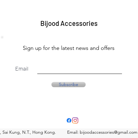
Bijood Accessories
Sign up for the latest news and offers
Email
Subscribe
eet, Sai Kung, N.T., Hong Kong. Email:
bijoodaccessories@gmail.com