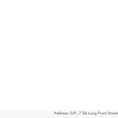
Address: G/F., 7 Tak Lung Front Str