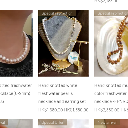
價格
HK$2,188.00
Special Promotion
Special Promotio
快速瀏覽
快速瀏覽
快速瀏覽
tted freshwater
Hand knotted white
Hand knotted mul
ecklace (8-9mm)
freshwater pearls
color freshwater
03
necklace and earring set
necklace -FPNR
一般價格
促銷價格
一般價格
促
HK$1,680.00
HK$1,380.00
HK$2,880.00
HK$
val
Special Offer
New arrival