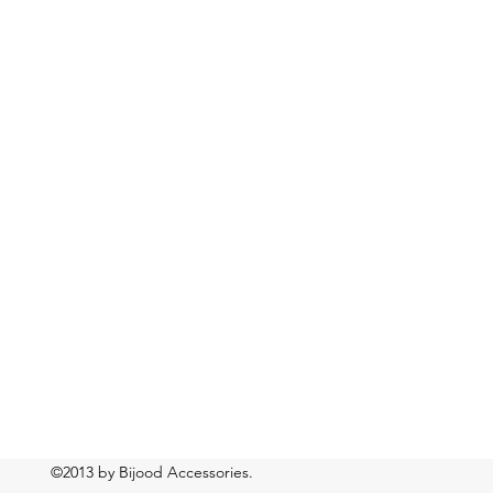
©2013 by Bijood Accessories.