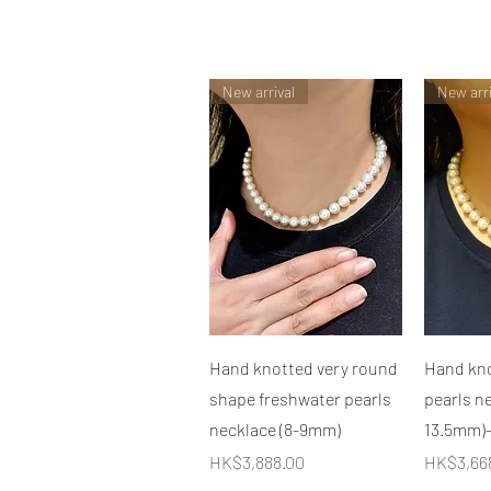
New arrival
New arri
快速瀏覽
Hand knotted very round
Hand kno
shape freshwater pearls
pearls ne
necklace (8-9mm)
13.5mm)
價格
價格
HK$3,888.00
HK$3,66