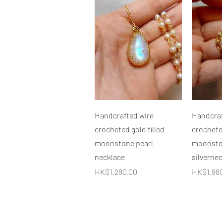
快速瀏覽
Handcrafted wire
Handcraf
crocheted gold filled
crocheted
moonstone pearl
moonston
necklace
silverne
價格
價格
HK$1,280.00
HK$1,98