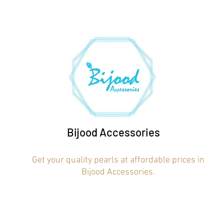
Bijood Accessories
Get your quality pearls at affordable prices in
Bijood Accessories.