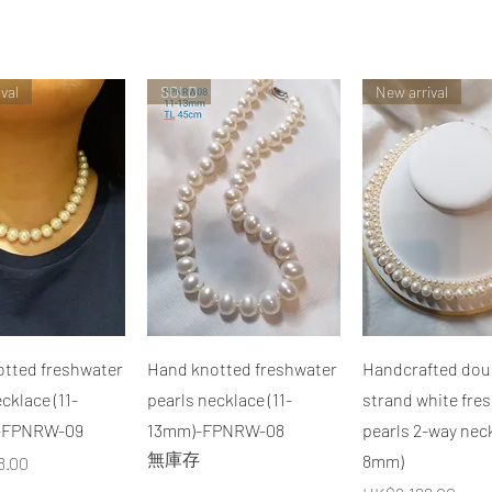
val
SOLD
New arrival
快速瀏覽
快速瀏覽
快速瀏覽
tted freshwater
Hand knotted freshwater
Handcrafted dou
cklace (11-
pearls necklace (11-
strand white fre
-FPNRW-09
13mm)-FPNRW-08
pearls 2-way neck
無庫存
8mm)
8.00