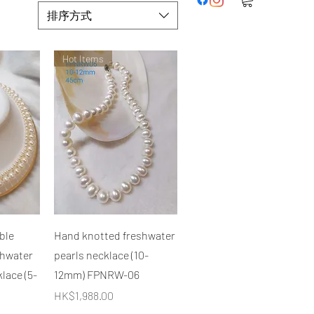
排序方式
Hot Items
快速瀏覽
ble
Hand knotted freshwater
shwater
pearls necklace (10-
lace (5-
12mm) FPNRW-06
價格
HK$1,988.00