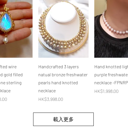
快速瀏覽
快速瀏覽
快速瀏覽
ted wire
Handcrafted 3 layers
Hand knotted lig
 gold filled
natual bronze freshwater
purple freshwate
e sterling
pearls hand knotted
necklace -FPNRP
cklace
necklace
價格
HK$1,998.00
價格
0.00
HK$3,998.00
載入更多