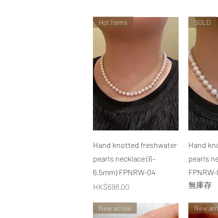
Hot Items
SOLD
快速瀏覽
Hand knotted freshwater
Hand kno
pearls necklace (6-
pearls n
6.5mm) FPNRW-04
FPNRW-
無庫存
價格
HK$698.00
New arrival
New arri