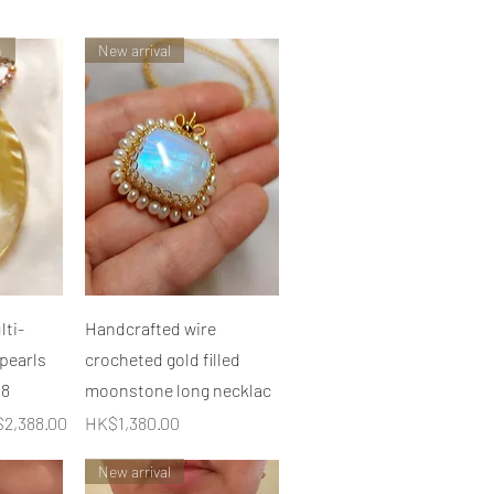
n
New arrival
快速瀏覽
ti-
Handcrafted wire
 pearls
crocheted gold filled
C8
moonstone long necklac
銷價格
價格
2,388.00
HK$1,380.00
New arrival