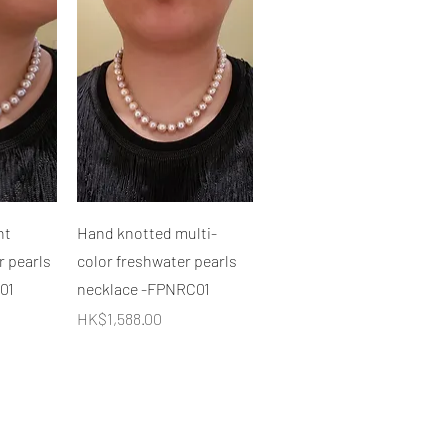
快速瀏覽
ht
Hand knotted multi-
r pearls
color freshwater pearls
01
necklace -FPNRC01
價格
HK$1,588.00