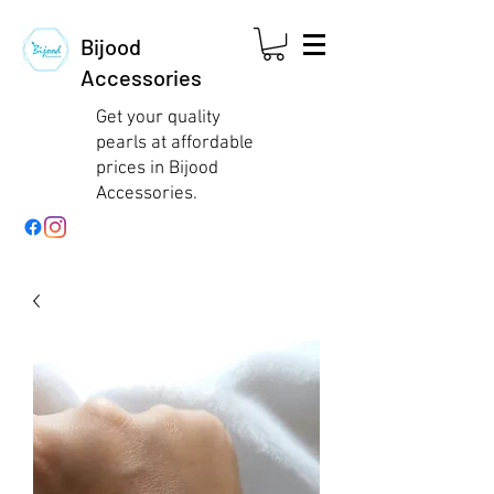
Bijood
Accessories
Get your quality
pearls at affordable
prices in Bijood
Accessories.