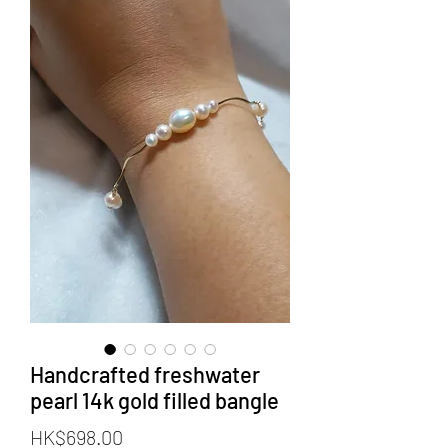
Handcrafted freshwater
pearl 14k gold filled bangle
價
HK$698.00