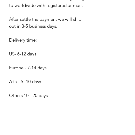
to worldwide with registered airmail.
After settle the payment we will ship
out in 3-5 business days.
Delivery time:
US- 6-12 days
Europe - 7-14 days
Asia - 5- 10 days
Others 10 - 20 days