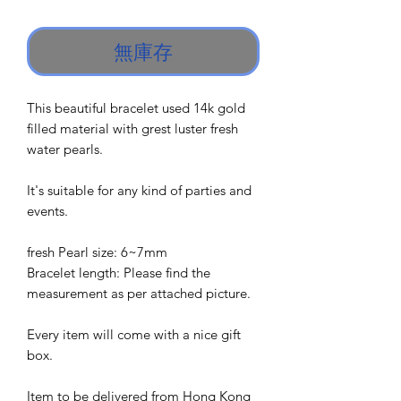
格
無庫存
This beautiful bracelet used 14k gold
filled material with grest luster fresh
water pearls.
It's suitable for any kind of parties and
events.
fresh Pearl size: 6~7mm
Bracelet length: Please find the
measurement as per attached picture.
Every item will come with a nice gift
box.
Item to be delivered from Hong Kong