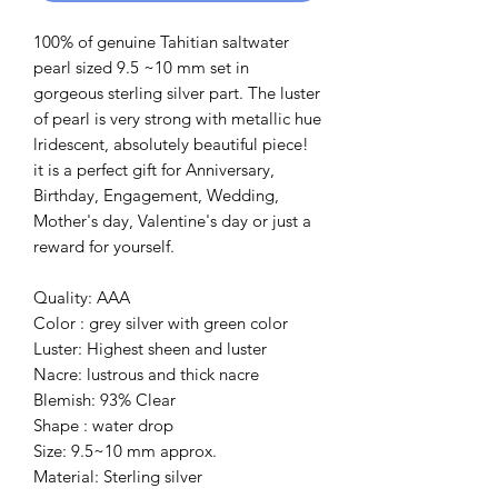
100% of genuine Tahitian saltwater
pearl sized 9.5 ~10 mm set in
gorgeous sterling silver part. The luster
of pearl is very strong with metallic hue
lridescent, absolutely beautiful piece!
it is a perfect gift for Anniversary,
Birthday, Engagement, Wedding,
Mother's day, Valentine's day or just a
reward for yourself.
Quality: AAA
Color : grey silver with green color
Luster: Highest sheen and luster
Nacre: lustrous and thick nacre
Blemish: 93% Clear
Shape : water drop
Size: 9.5~10 mm approx.
Material: Sterling silver