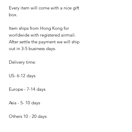
Every item will come with a nice gift
box.
Item ships from Hong Kong for
worldwide with registered airmail.
After settle the payment we will ship
out in 3-5 business days.
Delivery time:
US- 6-12 days
Europe - 7-14 days
Asia - 5- 10 days
Others 10 - 20 days