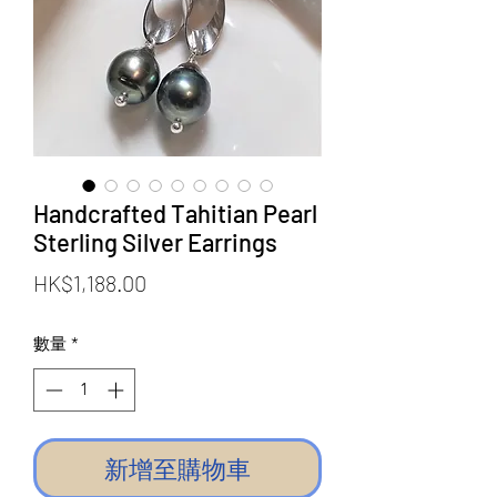
Handcrafted Tahitian Pearl
Sterling Silver Earrings
價
HK$1,188.00
格
數量
*
新增至購物車