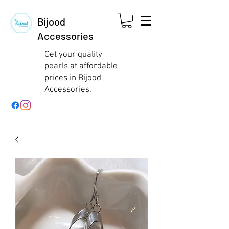
Bijood
Accessories
Get your quality
pearls at affordable
prices in Bijood
Accessories.