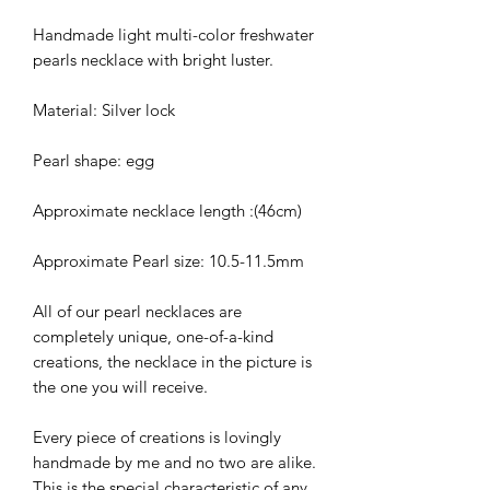
Handmade light multi-color freshwater
pearls necklace with bright luster.
Material: Silver lock
Pearl shape: egg
Approximate necklace length :(46cm)
Approximate Pearl size: 10.5-11.5mm
All of our pearl necklaces are
completely unique, one-of-a-kind
creations, the necklace in the picture is
the one you will receive.
Every piece of creations is lovingly
handmade by me and no two are alike.
This is the special characteristic of any