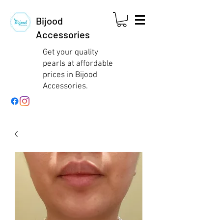
Bijood
Accessories
Get your quality
pearls at affordable
prices in Bijood
Accessories.