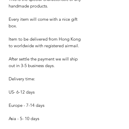
handmade products.
Every item will come with a nice gift
box.
Item to be delivered from Hong Kong
to worldwide with registered airmail.
After settle the payment we will ship
out in 3-5 business days.
Delivery time:
US- 6-12 days
Europe - 7-14 days
Asia - 5- 10 days