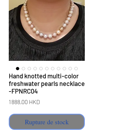
Hand knotted multi-color
freshwater pearls necklace
-FPNRC04
Prix
1 888,00 HKD
Rupture de stock