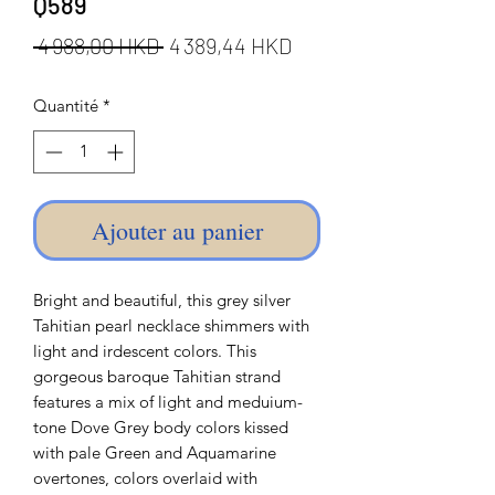
Q589
Prix
Prix
 4 988,00 HKD 
4 389,44 HKD
original
promotionnel
Quantité
*
Ajouter au panier
Bright and beautiful, this grey silver
Tahitian pearl necklace shimmers with
light and irdescent colors. This
gorgeous baroque Tahitian strand
features a mix of light and meduium-
tone Dove Grey body colors kissed
with pale Green and Aquamarine
overtones, colors overlaid with