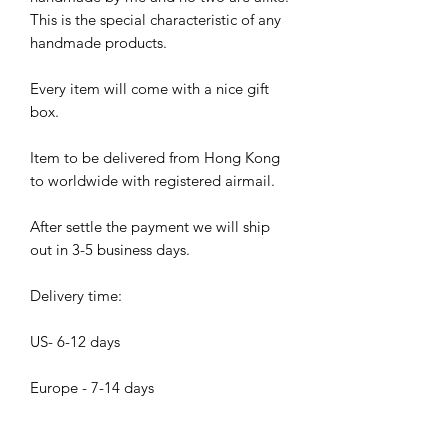
This is the special characteristic of any
handmade products.
Every item will come with a nice gift
box.
Item to be delivered from Hong Kong
to worldwide with registered airmail.
After settle the payment we will ship
out in 3-5 business days.
Delivery time:
US- 6-12 days
Europe - 7-14 days
Asia - 5- 10 days