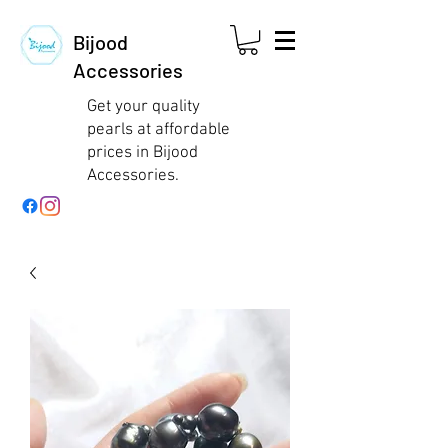
Bijood
Accessories
Get your quality
pearls at affordable
prices in Bijood
Accessories.