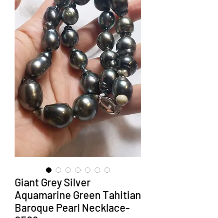
Giant Grey Silver
Aquamarine Green Tahitian
Baroque Pearl Necklace-