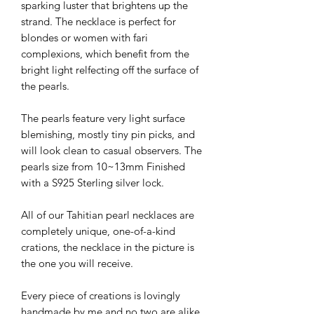
sparking luster that brightens up the
strand. The necklace is perfect for
blondes or women with fari
complexions, which benefit from the
bright light relfecting off the surface of
the pearls.
The pearls feature very light surface
blemishing, mostly tiny pin picks, and
will look clean to casual observers. The
pearls size from 10~13mm Finished
with a S925 Sterling silver lock.
All of our Tahitian pearl necklaces are
completely unique, one-of-a-kind
crations, the necklace in the picture is
the one you will receive.
Every piece of creations is lovingly
handmade by me and no two are alike.