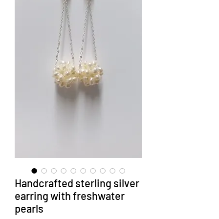
Handcrafted sterling silver
earring with freshwater
pearls