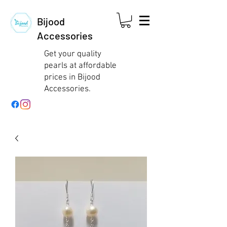
Bijood
Accessories
Get your quality
pearls at affordable
prices in Bijood
Accessories.