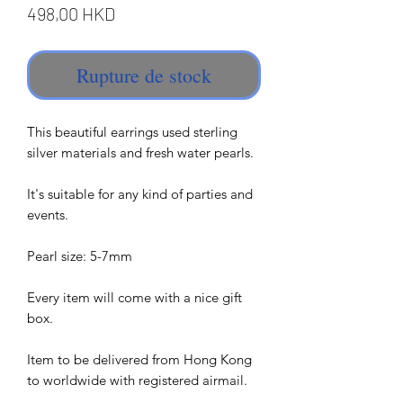
Prix
498,00 HKD
Rupture de stock
This beautiful earrings used sterling
silver materials and fresh water pearls.
It's suitable for any kind of parties and
events.
Pearl size: 5-7mm
Every item will come with a nice gift
box.
Item to be delivered from Hong Kong
to worldwide with registered airmail.