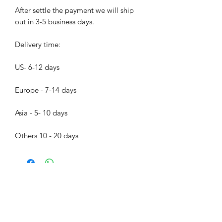
After settle the payment we will ship
out in 3-5 business days.
Delivery time:
US- 6-12 days
Europe - 7-14 days
Asia - 5- 10 days
Others 10 - 20 days
Bijood Accessories