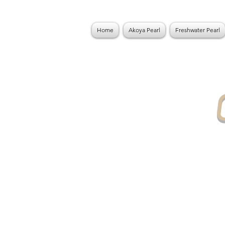
Home
Akoya Pearl
Freshwater Pearl