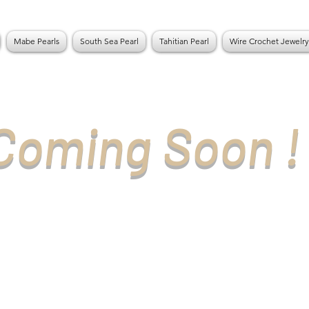
Mabe Pearls
South Sea Pearl
Tahitian Pearl
Wire Crochet Jewelry
Coming Soon !