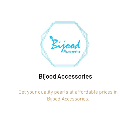
Bijood Accessories
Get your quality pearls at affordable prices in
Bijood Accessories.