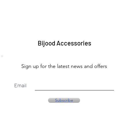
Bijood Accessories
Sign up for the latest news and offers
Email
Subscribe