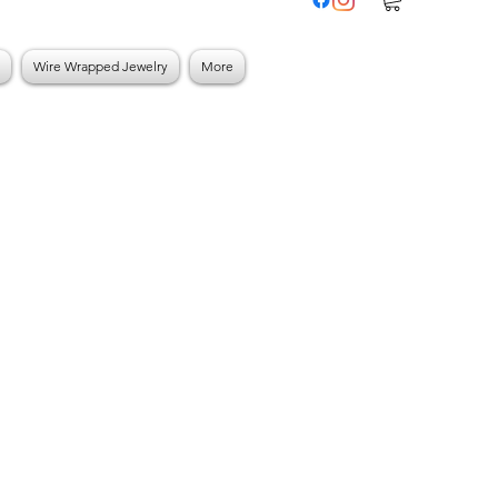
Wire Wrapped Jewelry
More