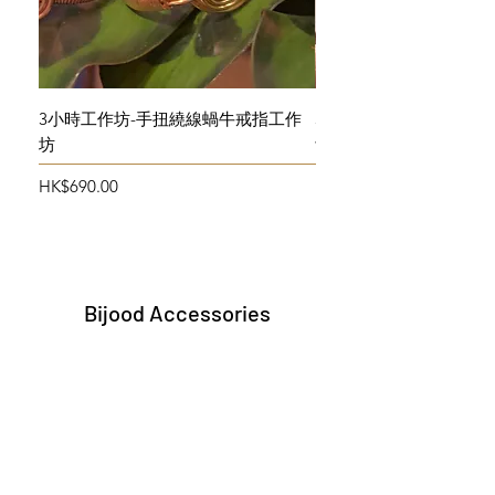
3小時工作坊-手扭繞線蝸牛戒指工作
3小時工作坊-手扭繞線
坊
飾物初班
Price
Price
HK$690.00
HK$690.00
Bijood Accessories