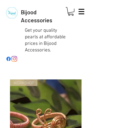
Bijood
Accessories
Get your quality
pearls at affordable
prices in Bijood
Accessories.
WORKSHOP
WORKSHOP