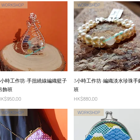
WORKSHOP
WORKSHOP
Quick View
Quick View
4小時工作坊-手扭繞線編織籃子
3小時工作坊-編織淡水珍珠手
吊飾班
班
rice
Price
K$950.00
HK$880.00
WORKSHOP
WORKSHOP