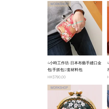
WORKSHOP
Quick View
4小時工作坊-日本布藝手縫口金
包(手抓包)2套材料包
Price
P
HK$790.00
H
WORKSHOP