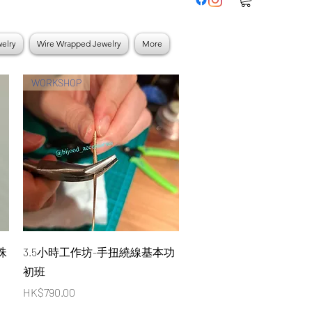
elry
Wire Wrapped Jewelry
More
WORKSHOP
Quick View
珠
3.5小時工作坊-手扭繞線基本功
初班
Price
HK$790.00