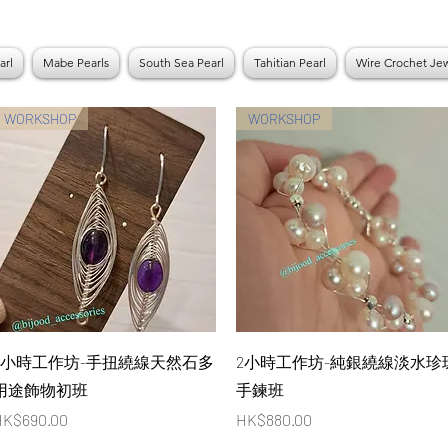
arl
Mabe Pearls
South Sea Pearl
Tahitian Pearl
Wire Crochet Jew
WORKSHOP
WORKSHOP
Quick View
Quick View
3小時工作坊-手扭繞線天然石多
2小時工作坊-純銀繞線淡水珍
用途飾物初班
手鍊班
rice
Price
K$690.00
HK$880.00