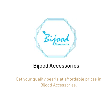
Bijood Accessories
Get your quality pearls at affordable prices in
Bijood Accessories.