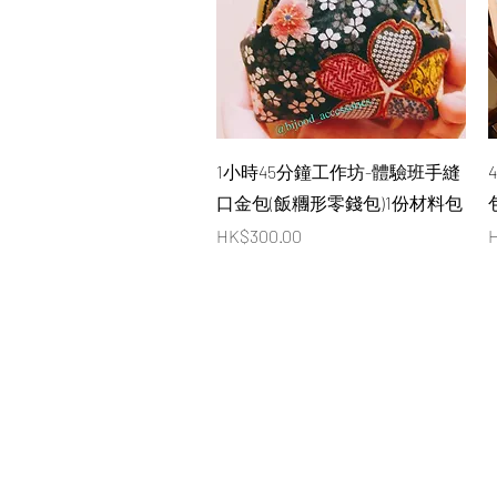
Quick View
1小時45分鐘工作坊-體驗班手縫
口金包(飯糰形零錢包)1份材料包
Price
P
HK$300.00
H