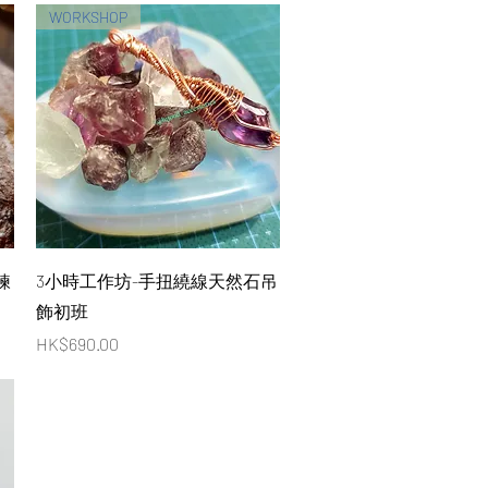
WORKSHOP
Quick View
鍊
3小時工作坊-手扭繞線天然石吊
飾初班
Price
HK$690.00