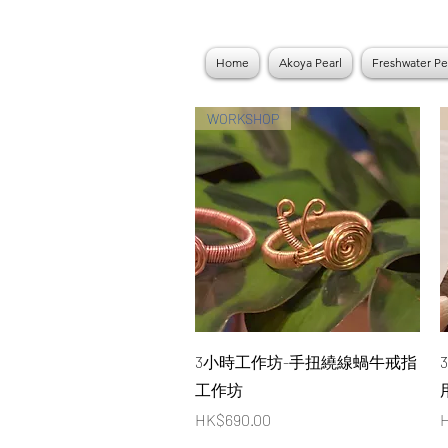
Home
Akoya Pearl
Freshwater Pe
WORKSHOP
Quick View
3小時工作坊-手扭繞線蝸牛戒指
工作坊
Price
P
HK$690.00
H