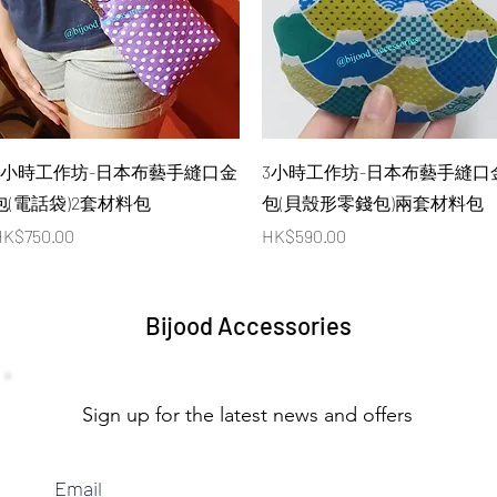
Quick View
Quick View
4小時工作坊-日本布藝手縫口金
3小時工作坊-日本布藝手縫口
包(電話袋)2套材料包
包(貝殼形零錢包)兩套材料包
rice
Price
K$750.00
HK$590.00
Bijood Accessories
Sign up for the latest news and offers
Email