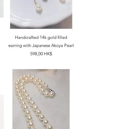
Schnellansicht
Handcrafted 14k gold filled
earring with Japanese Akoya Pearl
Preis
598,00 HK$