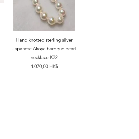
Schnellansicht
Hand knotted sterling silver
Japanese Akoya baroque pearl
necklace-K22
Preis
4.070,00 HK$