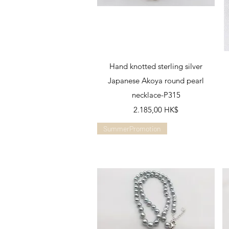
Schnellansicht
Hand knotted sterling silver
Japanese Akoya round pearl
necklace-P315
Preis
2.185,00 HK$
SummerPromotion