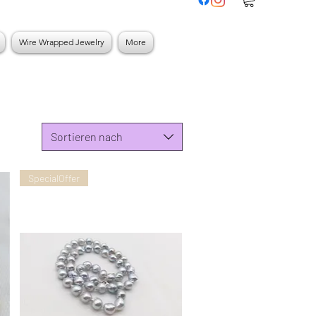
Wire Wrapped Jewelry
More
Sortieren nach
SpecialOffer