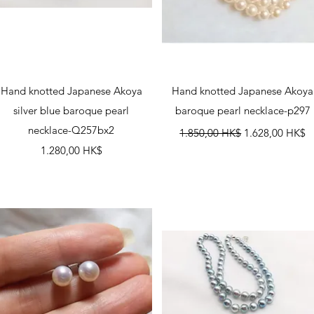
Schnellansicht
Schnellansicht
Hand knotted Japanese Akoya
Hand knotted Japanese Akoya
silver blue baroque pearl
baroque pearl necklace-p297
necklace-Q257bx2
Standardpreis
Sale-Preis
1.850,00 HK$
1.628,00 HK$
Preis
1.280,00 HK$