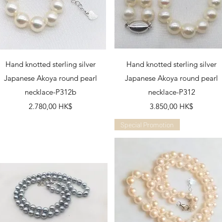
Schnellansicht
Schnellansicht
Hand knotted sterling silver
Hand knotted sterling silver
Japanese Akoya round pearl
Japanese Akoya round pearl
necklace-P312b
necklace-P312
Preis
Preis
2.780,00 HK$
3.850,00 HK$
Special Promotion