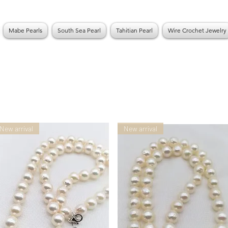
Mabe Pearls
South Sea Pearl
Tahitian Pearl
Wire Crochet Jewelry
New arrival
New arrival