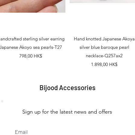
Schnellansicht
Schnellansicht
andcrafted sterling silver earring
Hand knotted Japanese Akoya
Japanese Akoyo sea pearls-T27
silver blue baroque pearl
Preis
necklace-Q257ax2
798,00 HK$
Preis
1.898,00 HK$
Bijood Accessories
Sign up for the latest news and offers
Email