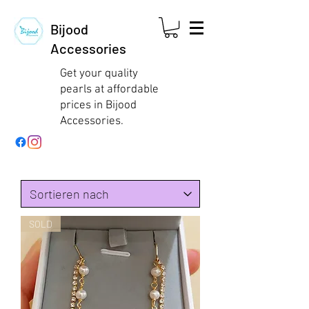
Bijood
Accessories
Get your quality
pearls at affordable
prices in Bijood
Accessories.
SOLD