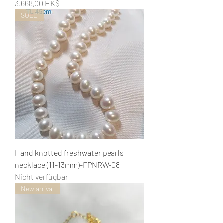
Preis
3.668,00 HK$
SOLD
Hand knotted freshwater pearls
necklace (11-13mm)-FPNRW-08
Nicht verfügbar
New arrival