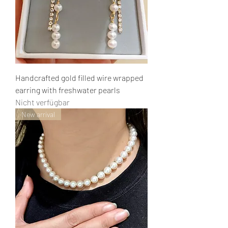
Handcrafted gold filled wire wrapped
earring with freshwater pearls
Nicht verfügbar
New arrival