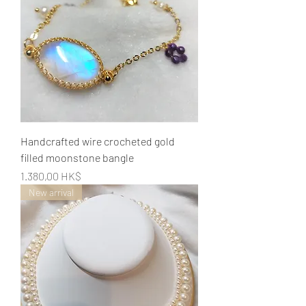
Handcrafted wire crocheted gold
filled moonstone bangle
Preis
1.380,00 HK$
New arrival