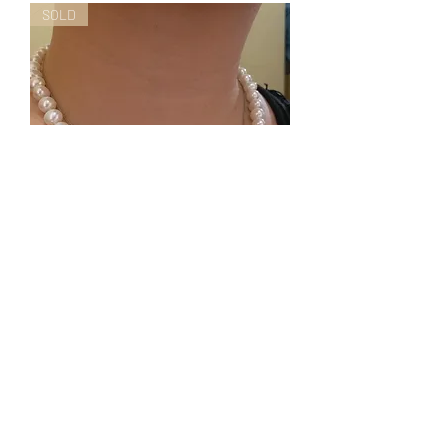
SOLD
Hand knotted freshwater pearls
necklace (8-9mm) FPNRW-03
Nicht verfügbar
Special Promotion