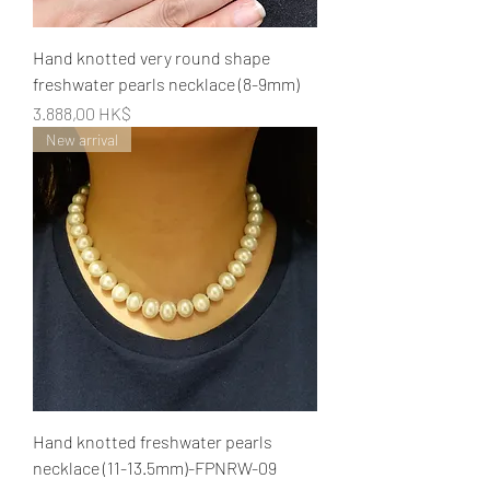
Hand knotted very round shape
freshwater pearls necklace (8-9mm)
Preis
3.888,00 HK$
New arrival
Hand knotted freshwater pearls
necklace (11-13.5mm)-FPNRW-09