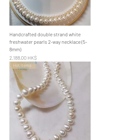
Handcrafted double strand white
freshwater pearls 2-way necklace (5-
8mm)
Preis
2.188,00 HK$
Hot Items