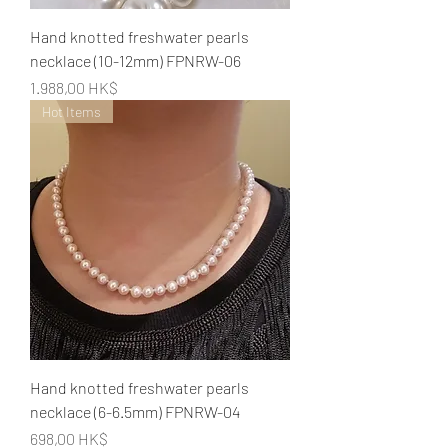
Hand knotted freshwater pearls
necklace (10-12mm) FPNRW-06
Preis
1.988,00 HK$
Hot Items
Hand knotted freshwater pearls
necklace (6-6.5mm) FPNRW-04
Preis
698,00 HK$